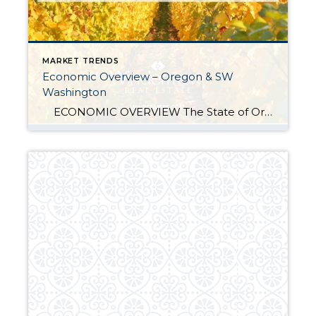
MARKET TRENDS
Economic Overview – Oregon & SW
Washington
ECONOMIC OVERVIEW The State of Oregon has added 37,400 new jobs over the past 12 months, with solid gains in Construction (+11,600), Education & Health Services (+9,000), and Trade, Transportation & Utilities (+8,000) sectors. Year-over-year, employment in Oregon has risen 2.0%. In September, the state unemployment rate was 4.2%—up from 3.7% at the […]