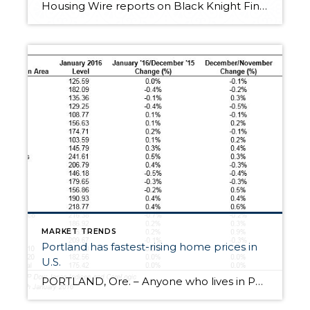
Housing Wire reports on Black Knight Financial Services stating the top 7 metro areas with the highest home price increase and surprisingly, Portland, OR is not one of them. Home prices increased in May from the previous month and the previous year, according to the latest Home Price Index from Black Knight Financial Services. Home prices […]
MARKET TRENDS
Portland has fastest-rising home prices in
U.S.
PORTLAND, Ore. – Anyone who lives in Portland knows that home prices have been spiking over the past few years. Now, one of the top financial agencies named Portland as the city with the highest-rising home prices in the nation. The S&P Dow Jones Indices released data showing home prices in Portland have grown 11.8 percent year-over-year […]