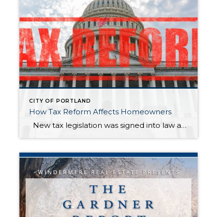
CITY OF PORTLAND
How Tax Reform Affects Homeowners
New tax legislation was signed into law at the end of 2017, and it included some significant changes for homeowners. These changes took effect in 2018 and do not influence your 2017 taxes. Here’s a brief overview of this year’s tax changes and how they may affect you*. The amount of mortgage interest […]