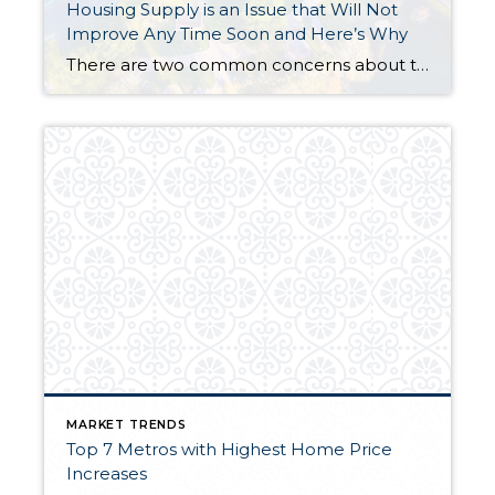
Housing Supply is an Issue that Will Not
Improve Any Time Soon and Here’s Why
There are two common concerns about the housing market that one hears from both consumers and real estate professionals alike. First, they question whether or not we are on the brink of another housing bubble, and second, they want to know why there aren’t more homes for sale. I don’t plan on addressing the concern […]
MARKET TRENDS
Top 7 Metros with Highest Home Price
Increases