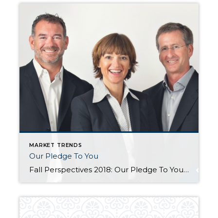
MARKET TRENDS
Our Pledge To You
Fall Perspectives 2018: Our Pledge To You Posted in Perspectives by Jill Jacobi Wood, OB Jacobi & Geoff Wood Change is afoot. We suppose it always is, but doesn’t it all seem to come at us so much faster in today’s world? We see change all around us. Just consider, for a moment, how much technology has changed […]