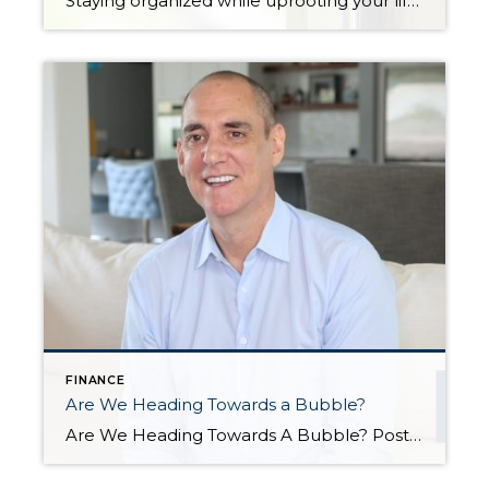
Staying organized while uprooting your life and moving from one home to another can feel impossible. Not only are you trying to get the best financial return on your investment, but you might also be working on a tight deadline. There’s also the pressure to keep your home clean and organized at all times for […]
FINANCE
Are We Heading Towards a Bubble?
Are We Heading Towards A Bubble? Posted in Market News by John Trupin The US housing market has been going gangbusters in recent years. Record-setting sales, record-setting home prices, and a market that has largely favored sellers, while forcing fierce competition among buyers. All of this has led some to worry that we are heading towards another housing […]