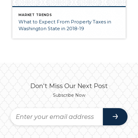
MARKET TRENDS
What to Expect From Property Taxes in
Washington State in 2018-19
Don't Miss Our Next Post
Subscribe Now