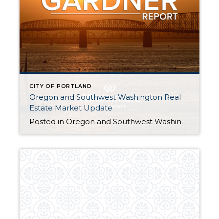
CITY OF PORTLAND
Oregon and Southwest Washington Real
Estate Market Update
Posted in Oregon and Southwest Washington Real Estate Market Update byMatthew Gardner, Chief Economist, Windermere Real Estate The following analysis of the Oregon and Southwest Washington real estate market is provided by Windermere Real Estate Chief Economist Matthew Gardner. We hope that this information may assist you with making better-informed real estate decisions. For further information about […]