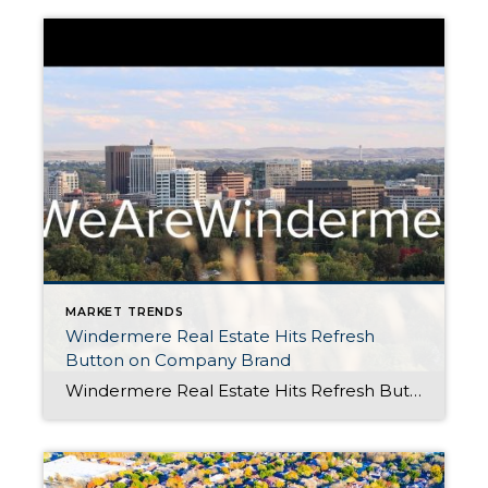
MARKET TRENDS
Windermere Real Estate Hits Refresh
Button on Company Brand
Windermere Real Estate Hits Refresh Button on Company Brand Posted in Windermere by Shelley Rossi When you’ve been in business for 46 years, you learn that one of the keys to being successful is knowing when it’s time to spruce things up – and that’s exactly what we’ve done with the Windermere brand. We knew we didn’t […]