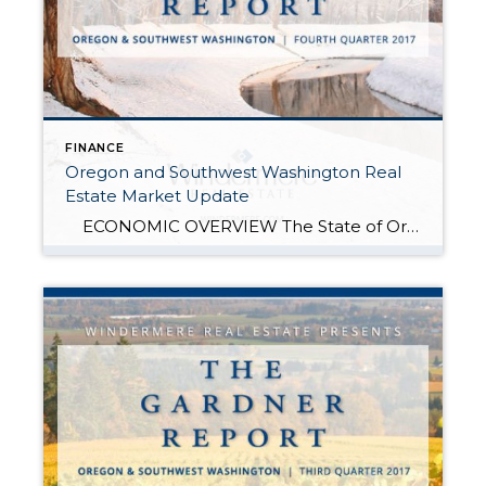
FINANCE
Oregon and Southwest Washington Real
Estate Market Update
ECONOMIC OVERVIEW The State of Oregon added 30,600 new jobs over the past 12 months, representing an annual growth rate of 1.7%. Although job growth continues to slow, solid gains were still seen in the Construction (+7,400), Education & Health Services (+6,400), and Leisure & Hospitality (+5,200) sectors. Oregon’s unemployment rate was in […]