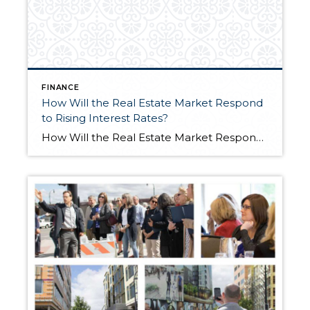
FINANCE
How Will the Real Estate Market Respond
to Rising Interest Rates?
How Will the Real Estate Market Respond to Rising Interest Rates?