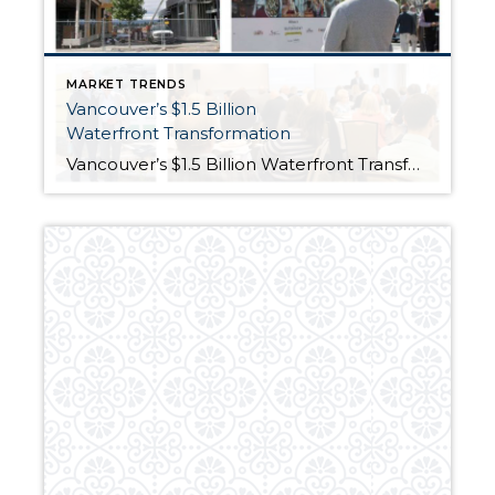
MARKET TRENDS
Vancouver’s $1.5 Billion
Waterfront Transformation
Vancouver’s $1.5 Billion Waterfront Transformation Posted on July 6, 2018by windermereservices No one has ever accused Windermere agents of being out of the loop. Last week’s Premier Breakfast presentation is a good example as to why. The event featured Matt Grady, Vice President-Director of Development for Gramor Development, the company that is the driving force behind Vancouver, Washington’s […]