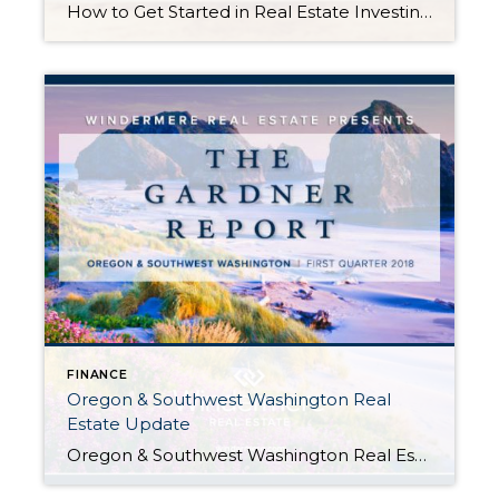
How to Get Started in Real Estate Investing Posted in Buying by John Trupin Investing in real estate is one of the world’s most venerable pathways to building wealth. When properly managed, income from renting or real estate investment trusts can provide you with the financial security to plan out the rest of your life. The conclusion is […]
FINANCE
Oregon & Southwest Washington Real
Estate Update
Oregon & Southwest Washington Real Estate Update Posted in Oregon and Southwest Washington Real Estate Market Update byMatthew Gardner, Chief Economist, Windermere Real Estate The following analysis of the Oregon and Southwest Washington real estate market is provided by Windermere Real Estate Chief Economist Matthew Gardner. We hope that this information may assist you with making better-informed […]