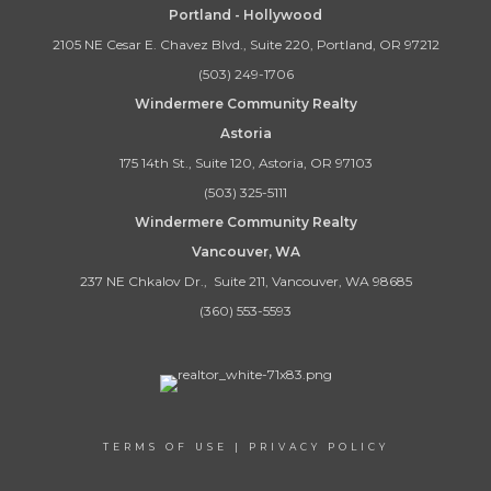
Portland - Hollywood
2105 NE Cesar E. Chavez Blvd., Suite 220, Portland, OR 97212
(503) 249-1706
Windermere Community Realty
Astoria
175 14th St., Suite 120, Astoria, OR 97103
(503) 325-5111
Windermere Community Realty
Vancouver, WA
237 NE Chkalov Dr., Suite 211, Vancouver, WA 98685
(360) 553-5593
TERMS OF USE
|
PRIVACY POLICY