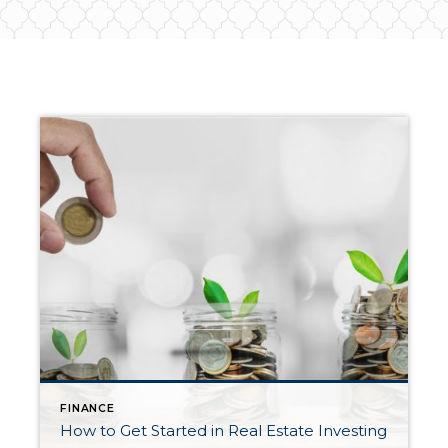
FINANCE
How to Get Started in Real Estate Investing