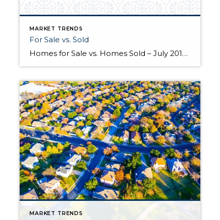
MARKET TRENDS
For Sale vs. Sold
Homes for Sale vs. Homes Sold – July 2016-2017 This real estate market graph shows residential detached homes for sale versus homes that have sold in Portland, OR area codes 97212, 97213 and 97232 from July 2016 to July 2017. These area codes cover the Hollywood district and surrounding neighborhoods. In just one year Portland […]
MARKET TRENDS