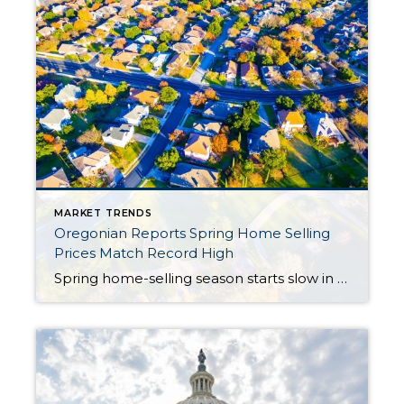
MARKET TRENDS
Oregonian Reports Spring Home Selling
Prices Match Record High
Spring home-selling season starts slow in Portland area; prices match record high Updated Apr 14; Posted Apr 13 By Elliot Njus enjus@oregonian.com The Oregonian/OregonLive The Portland area’s housing market fell into in a familiar pattern in March, with strong demand undercut by a slim supply of homes on the market. The resulting competition drove prices higher, sales numbers from […]