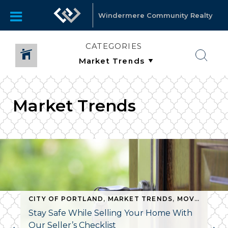
Windermere Community Realty
CATEGORIES
Market Trends
CITY OF PORTLAND
,
MARKET TRENDS
,
MOVING TIPS
Stay Safe While Selling Your Home With
Our Seller’s Checklist