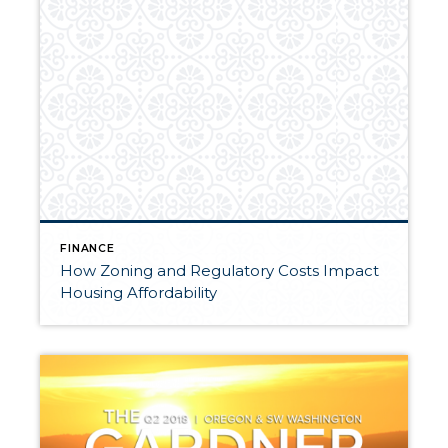
FINANCE
How Zoning and Regulatory Costs Impact
Housing Affordability