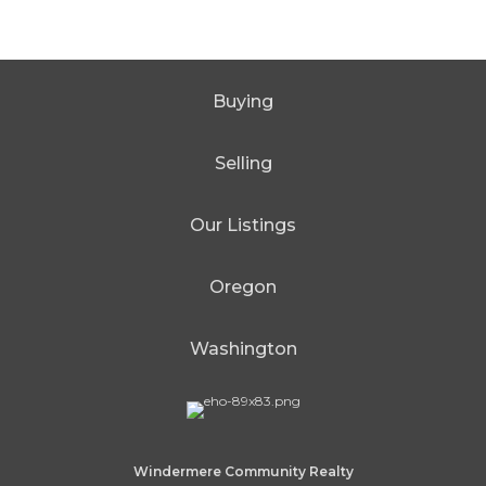
Buying
Selling
Our Listings
Oregon
Washington
Windermere Community Realty