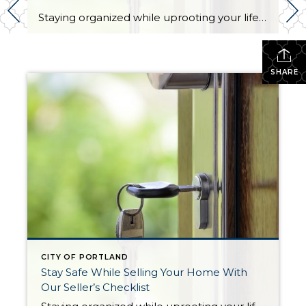
Staying organized while uprooting your life and moving from one home to another can feel impossible. Not only are you trying to get the best financial return on your investment, but you might also be working on a tight deadline. There’s also the pressure to keep your home clean and organized at all times for […]
SHARE
CITY OF PORTLAND
Stay Safe While Selling Your Home With
Our Seller’s Checklist