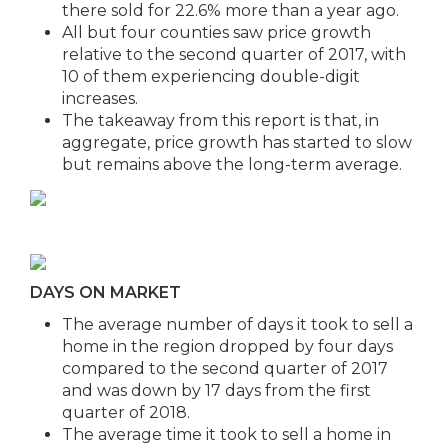
there sold for 22.6% more than a year ago.
All but four counties saw price growth
relative to the second quarter of 2017, with
10 of them experiencing double-digit
increases.
The takeaway from this report is that, in
aggregate, price growth has started to slow
but remains above the long-term average.
DAYS ON MARKET
The average number of days it took to sell a
home in the region dropped by four days
compared to the second quarter of 2017
and was down by 17 days from the first
quarter of 2018.
The average time it took to sell a home in