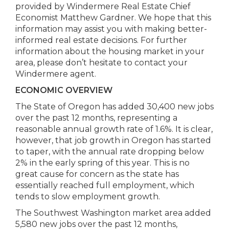
provided by Windermere Real Estate Chief
Economist Matthew Gardner. We hope that this
information may assist you with making better-
informed real estate decisions. For further
information about the housing market in your
area, please don’t hesitate to contact your
Windermere agent.
ECONOMIC
OVERVIEW
The State of Oregon has added 30,400 new jobs
over the past 12 months, representing a
reasonable annual growth rate of 1.6%. It is clear,
however, that job growth in Oregon has started
to taper, with the annual rate dropping below
2% in the early spring of this year. This is no
great cause for concern as the state has
essentially reached full employment, which
tends to slow employment growth.
The Southwest Washington market area added
5,580 new jobs over the past 12 months,