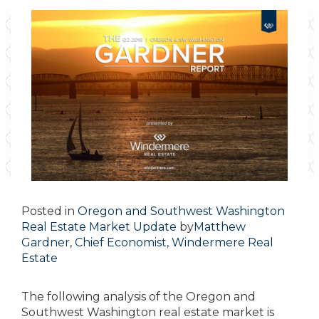
Posted in
Oregon and Southwest Washington
Real Estate Market Update
by
Matthew
Gardner, Chief Economist, Windermere Real
Estate
The following analysis of the Oregon and
Southwest Washington real estate market is