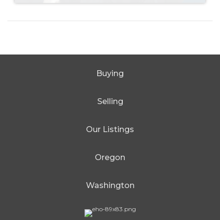
Buying
Selling
Our Listings
Oregon
Washington