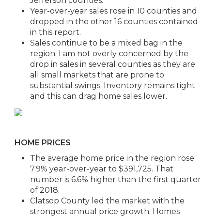
Jefferson counties.
Year-over-year sales rose in 10 counties and
dropped in the other 16 counties contained
in this report.
Sales continue to be a mixed bag in the
region. I am not overly concerned by the
drop in sales in several counties as they are
all small markets that are prone to
substantial swings. Inventory remains tight
and this can drag home sales lower.
HOME PRICES
The average home price in the region rose
7.9% year-over-year to $391,725. That
number is 6.6% higher than the first quarter
of 2018.
Clatsop County led the market with the
strongest annual price growth. Homes