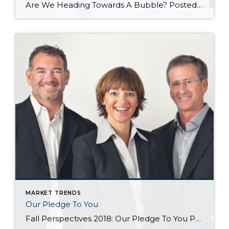
Are We Heading Towards A Bubble? Posted in Market News by John Trupin The US housing market has been going gangbusters in recent years. Record-setting sales, record-setting home prices, and a market that has largely favored sellers, while forcing fierce competition among buyers. All of this has led some to worry that we are heading towards another housing […]
MARKET TRENDS
Our Pledge To You
Fall Perspectives 2018: Our Pledge To You Posted in Perspectives by Jill Jacobi Wood, OB Jacobi & Geoff Wood Change is afoot. We suppose it always is, but doesn’t it all seem to come at us so much faster in today’s world? We see change all around us. Just consider, for a moment, how much technology has changed […]