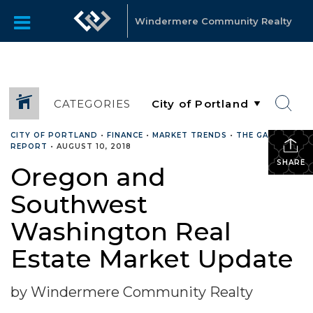
Windermere Community Realty
CATEGORIES
CITY OF PORTLAND
•
FINANCE
•
MARKET TRENDS
•
THE GARDNER
REPORT
•
AUGUST 10, 2018
SHARE
Oregon and
Southwest
Washington Real
Estate Market Update
by Windermere Community Realty