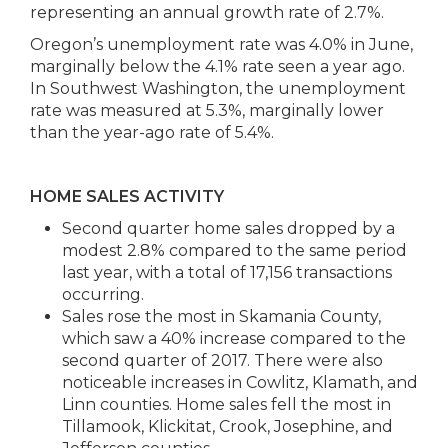
representing an annual growth rate of 2.7%.
Oregon’s unemployment rate was 4.0% in June,
marginally below the 4.1% rate seen a year ago.
In Southwest Washington, the unemployment
rate was measured at 5.3%, marginally lower
than the year-ago rate of 5.4%.
HOME SALES ACTIVITY
Second quarter home sales dropped by a
modest 2.8% compared to the same period
last year, with a total of 17,156 transactions
occurring.
Sales rose the most in Skamania County,
which saw a 40% increase compared to the
second quarter of 2017. There were also
noticeable increases in Cowlitz, Klamath, and
Linn counties. Home sales fell the most in
Tillamook, Klickitat, Crook, Josephine, and