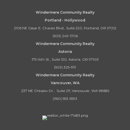
Windermere Community Realty
Portland - Hollywood
2105 NE Cesar E. Chavez Blvd., Suite 220, Portland, OR 97212
(503) 249-1706
Windermere Community Realty
Astoria
175 14th St., Suite 120, Astoria, OR 97103
(503) 325-5111
Windermere Community Realty
Vancouver, WA
237 NE Chkalov Dr., Suite 211, Vancouver, WA 98685
(360) 553-5593