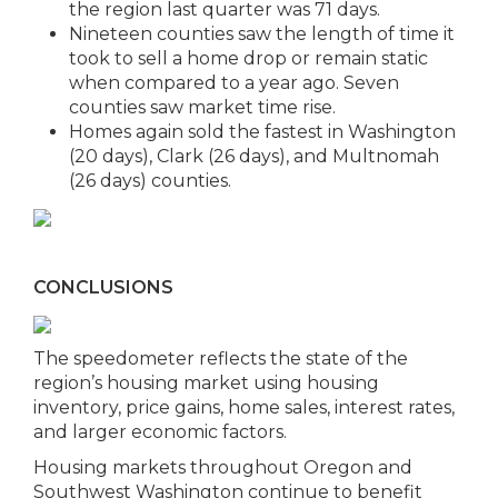
the region last quarter was 71 days.
Nineteen counties saw the length of time it
took to sell a home drop or remain static
when compared to a year ago. Seven
counties saw market time rise.
Homes again sold the fastest in Washington
(20 days), Clark (26 days), and Multnomah
(26 days) counties.
CONCLUSIONS
The speedometer reflects the state of the
region’s housing market using housing
inventory, price gains, home sales, interest rates,
and larger economic factors.
Housing markets throughout Oregon and
Southwest Washington continue to benefit