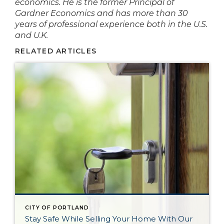
economics. He is the former Principal of
Gardner Economics and has more than 30
years of professional experience both in the U.S.
and U.K.
RELATED ARTICLES
CITY OF PORTLAND
Stay Safe While Selling Your Home With Our