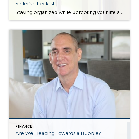
Seller’s Checklist
Staying organized while uprooting your life and moving from one home to another can feel impossible. Not only are you trying to get the best financial return on your investment, but you might also be working on a tight deadline. There’s also the pressure to keep your home clean and organized at all times for […]
FINANCE
Are We Heading Towards a Bubble?