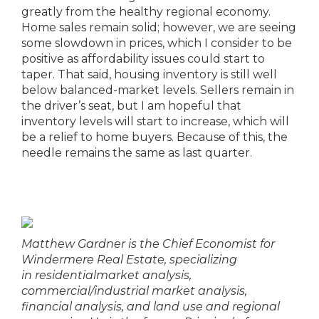
greatly from the healthy regional economy.
Home sales remain solid; however, we are seeing
some slowdown in prices, which I consider to be
positive as affordability issues could start to
taper. That said, housing inventory is still well
below balanced-market levels. Sellers remain in
the driver’s seat, but I am hopeful that
inventory levels will start to increase, which will
be a relief to home buyers. Because of this, the
needle remains the same as last quarter.
Matthew Gardner is the Chief Economist for
Windermere Real Estate, specializing
in
residential
market analysis,
commercial/industrial market analysis,
financial analysis, and land use and regional