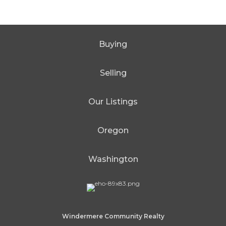
Buying
Selling
Our Listings
Oregon
Washington
Windermere Community Realty