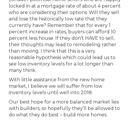
locked in at a mortgage rate of about 4 percent
who are considering their options. Will they sell
and lose the historically low rate that they
currently have? Remember that for every 1
percent increase in rates, buyers can afford 10
percent less house. If they don’t HAVE to sell,
their thoughts may lead to remodeling rather
than moving. I think that this is a very
reasonable hypothesis which could lead us to
see low inventory levels for a lot longer than
many think.
With little assistance from the new home
market, I believe we will suffer from low
inventory levels until well into 2018.
Our best hope for a more balanced market lies
with builders, so hopefully they’ll be allowed to
do what they do best – build more homes.