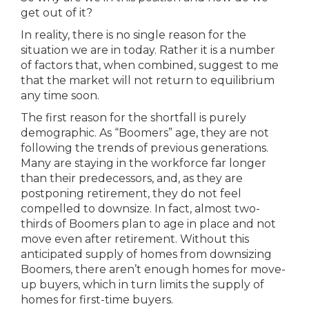
get out of it?
In reality, there is no single reason for the
situation we are in today. Rather it is a number
of factors that, when combined, suggest to me
that the market will not return to equilibrium
any time soon.
The first reason for the shortfall is purely
demographic. As “Boomers” age, they are not
following the trends of previous generations.
Many are staying in the workforce far longer
than their predecessors, and, as they are
postponing retirement, they do not feel
compelled to downsize. In fact, almost two-
thirds of Boomers plan to age in place and not
move even after retirement. Without this
anticipated supply of homes from downsizing
Boomers, there aren’t enough homes for move-
up buyers, which in turn limits the supply of
homes for first-time buyers.