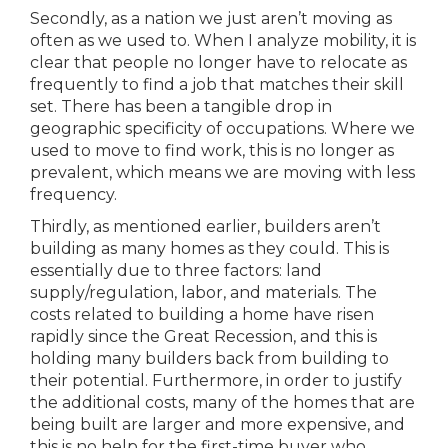
Secondly, as a nation we just aren’t moving as
often as we used to. When I analyze mobility, it is
clear that people no longer have to relocate as
frequently to find a job that matches their skill
set. There has been a tangible drop in
geographic specificity of occupations. Where we
used to move to find work, this is no longer as
prevalent, which means we are moving with less
frequency.
Thirdly, as mentioned earlier, builders aren’t
building as many homes as they could. This is
essentially due to three factors: land
supply/regulation, labor, and materials. The
costs related to building a home have risen
rapidly since the Great Recession, and this is
holding many builders back from building to
their potential. Furthermore, in order to justify
the additional costs, many of the homes that are
being built are larger and more expensive, and
this is no help for the first-time buyer who