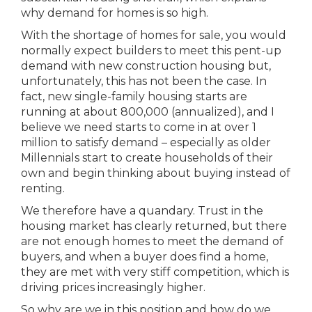
why demand for homes is so high.
With the shortage of homes for sale, you would
normally expect builders to meet this pent-up
demand with new construction housing but,
unfortunately, this has not been the case. In
fact, new single-family housing starts are
running at about 800,000 (annualized), and I
believe we need starts to come in at over 1
million to satisfy demand – especially as older
Millennials start to create households of their
own and begin thinking about buying instead of
renting.
We therefore have a quandary. Trust in the
housing market has clearly returned, but there
are not enough homes to meet the demand of
buyers, and when a buyer does find a home,
they are met with very stiff competition, which is
driving prices increasingly higher.
So why are we in this position and how do we