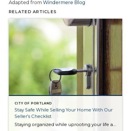
Adapted from
Windermere Blog
RELATED ARTICLES
CITY OF PORTLAND
Stay Safe While Selling Your Home With Our
Seller’s Checklist
Staying organized while uprooting your life and moving from one home to another can feel impossible. Not only are you trying to get the best financial return on your investment, but you might also be working on a tight deadline. There’s also the pressure to keep your home clean and organized at all times for […]