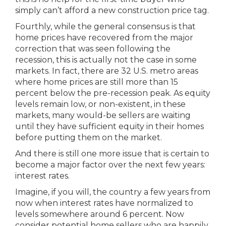
simply can’t afford a new construction price tag.
Fourthly, while the general consensus is that
home prices have recovered from the major
correction that was seen following the
recession, this is actually not the case in some
markets. In fact, there are 32 U.S. metro areas
where home prices are still more than 15
percent below the pre-recession peak. As equity
levels remain low, or non-existent, in these
markets, many would-be sellers are waiting
until they have sufficient equity in their homes
before putting them on the market.
And there is still one more issue that is certain to
become a major factor over the next few years:
interest rates.
Imagine, if you will, the country a few years from
now when interest rates have normalized to
levels somewhere around 6 percent. Now
consider potential home sellers who are happily