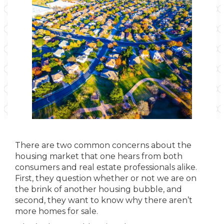
There are two common concerns about the
housing market that one hears from both
consumers and real estate professionals alike.
First, they question whether or not we are on
the brink of another housing bubble, and
second, they want to know why there aren’t
more homes for sale.