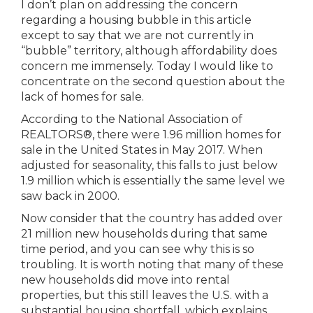
I don’t plan on addressing the concern
regarding a housing bubble in this article
except to say that we are not currently in
“bubble” territory, although affordability does
concern me immensely. Today I would like to
concentrate on the second question about the
lack of homes for sale.
According to the National Association of
REALTORS®, there were 1.96 million homes for
sale in the United States in May 2017. When
adjusted for seasonality, this falls to just below
1.9 million which is essentially the same level we
saw back in 2000.
Now consider that the country has added over
21 million new households during that same
time period, and you can see why this is so
troubling. It is worth noting that many of these
new households did move into rental
properties, but this still leaves the U.S. with a
substantial housing shortfall, which explains