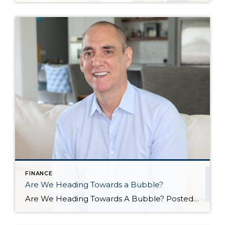
FINANCE
Are We Heading Towards a Bubble?
Are We Heading Towards A Bubble? Posted in Market News by John Trupin The US housing market has been going gangbusters in recent years. Record-setting sales, record-setting home prices, and a market that has largely favored sellers, while forcing fierce competition among buyers. All of this has led some to worry that we are heading towards another housing […]