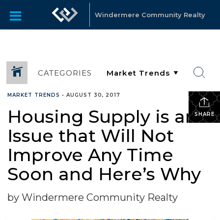
Windermere Community Realty
CATEGORIES
MARKET TRENDS
•
AUGUST 30, 2017
Housing Supply is an
SHARE
Issue that Will Not
Improve Any Time
Soon and Here’s Why
by Windermere Community Realty