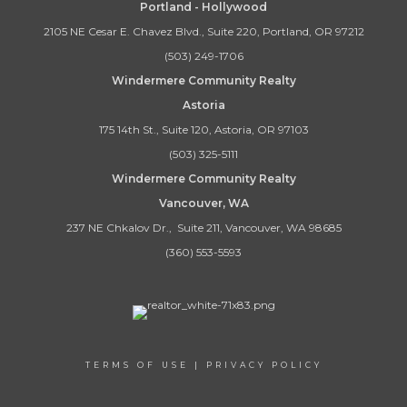
Portland - Hollywood
2105 NE Cesar E. Chavez Blvd., Suite 220, Portland, OR 97212
(503) 249-1706
Windermere Community Realty
Astoria
175 14th St., Suite 120, Astoria, OR 97103
(503) 325-5111
Windermere Community Realty
Vancouver, WA
237 NE Chkalov Dr., Suite 211, Vancouver, WA 98685
(360) 553-5593
TERMS OF USE
|
PRIVACY POLICY