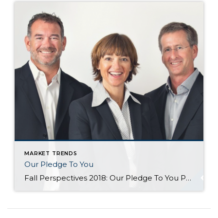
MARKET TRENDS
Our Pledge To You
Fall Perspectives 2018: Our Pledge To You Posted in Perspectives by Jill Jacobi Wood, OB Jacobi & Geoff Wood Change is afoot. We suppose it always is, but doesn’t it all seem to come at us so much faster in today’s world? We see change all around us. Just consider, for a moment, how much technology has changed […]