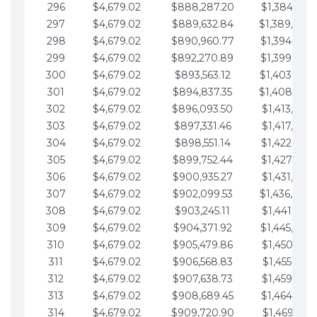
296
$4,679.02
$888,287.20
$1,384,991.
297
$4,679.02
$889,632.84
$1,389,670.
298
$4,679.02
$890,960.77
$1,394,349.
299
$4,679.02
$892,270.89
$1,399,028.
300
$4,679.02
$893,563.12
$1,403,707.
301
$4,679.02
$894,837.35
$1,408,386.
302
$4,679.02
$896,093.50
$1,413,065.
303
$4,679.02
$897,331.46
$1,417,744.
304
$4,679.02
$898,551.14
$1,422,423.
305
$4,679.02
$899,752.44
$1,427,102.
306
$4,679.02
$900,935.27
$1,431,781.
307
$4,679.02
$902,099.53
$1,436,460.
308
$4,679.02
$903,245.11
$1,441,139.
309
$4,679.02
$904,371.92
$1,445,818.
310
$4,679.02
$905,479.86
$1,450,497.
311
$4,679.02
$906,568.83
$1,455,176.
312
$4,679.02
$907,638.73
$1,459,855.
313
$4,679.02
$908,689.45
$1,464,534.
314
$4,679.02
$909,720.90
$1,469,213.