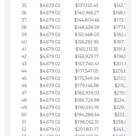
35
$4,679.02
$137,123.43
$163,765.8
36
$4,679.02
$140,966.27
$168,444.
37
$4,679.02
$144,804.66
$173,123.9
38
$4,679.02
$148,638.59
$177,802.9
39
$4,679.02
$152,468.03
$182,481.9
40
$4,679.02
$156,292.96
$187,160.9
41
$4,679.02
$160,113.35
$191,839.9
42
$4,679.02
$163,929.17
$196,519.0
43
$4,679.02
$167,740.41
$201,198.0
44
$4,679.02
$171,547.05
$205,877.
45
$4,679.02
$175,349.04
$210,556.0
46
$4,679.02
$179,146.38
$215,235.1
47
$4,679.02
$182,939.03
$219,914.1
48
$4,679.02
$186,726.98
$224,593.1
49
$4,679.02
$190,510.19
$229,272.1
50
$4,679.02
$194,288.64
$233,951.2
51
$4,679.02
$198,062.31
$238,630.
52
$4,679.02
$201,831.17
$243,309.2