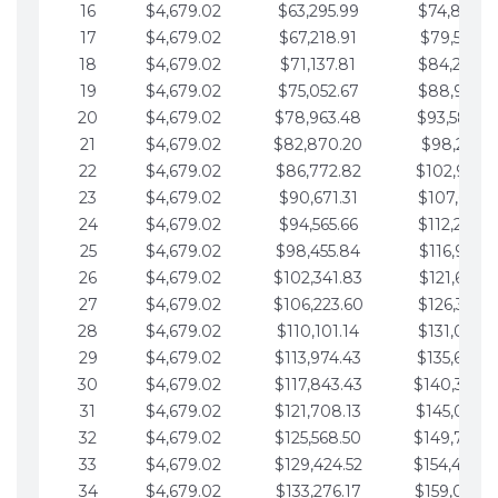
16
$4,679.02
$63,295.99
$74,864.3
17
$4,679.02
$67,218.91
$79,543.4
18
$4,679.02
$71,137.81
$84,222.4
19
$4,679.02
$75,052.67
$88,901.4
20
$4,679.02
$78,963.48
$93,580.4
21
$4,679.02
$82,870.20
$98,259.5
22
$4,679.02
$86,772.82
$102,938.5
23
$4,679.02
$90,671.31
$107,617.5
24
$4,679.02
$94,565.66
$112,296.5
25
$4,679.02
$98,455.84
$116,975.6
26
$4,679.02
$102,341.83
$121,654.6
27
$4,679.02
$106,223.60
$126,333.6
28
$4,679.02
$110,101.14
$131,012.6
29
$4,679.02
$113,974.43
$135,691.7
30
$4,679.02
$117,843.43
$140,370.
31
$4,679.02
$121,708.13
$145,049.7
32
$4,679.02
$125,568.50
$149,728.
33
$4,679.02
$129,424.52
$154,407.
34
$4,679.02
$133,276.17
$159,086.8