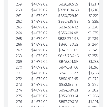
259
$4,679.02
$826,865.55
$1,211,867.
260
$4,679.02
$828,804.60
$1,216,546.
261
$4,679.02
$830,729.10
$1,221,225.
262
$4,679.02
$832,638.96
$1,225,904.
263
$4,679.02
$834,534.12
$1,230,583.
264
$4,679.02
$836,414.48
$1,235,262.
265
$4,679.02
$838,279.98
$1,239,941.
266
$4,679.02
$840,130.52
$1,244,620.
267
$4,679.02
$841,966.05
$1,249,299.
268
$4,679.02
$843,786.46
$1,253,978.
269
$4,679.02
$845,591.69
$1,258,657.
270
$4,679.02
$847,381.66
$1,263,336.
271
$4,679.02
$849,156.27
$1,268,015.
272
$4,679.02
$850,915.45
$1,272,694.
273
$4,679.02
$852,659.13
$1,277,373.
274
$4,679.02
$854,387.21
$1,282,052.
275
$4,679.02
$856,099.61
$1,286,731.
276
$4,679.02
$857,796.25
$1,291,410.