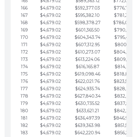
165
$4,679.02
$589,363.12
$772,039.
166
$4,679.02
$592,377.03
$776,718.
167
$4,679.02
$595,382.10
$781,397.0
168
$4,679.02
$598,378.27
$786,076.
169
$4,679.02
$601,365.50
$790,755.1
170
$4,679.02
$604,343.74
$795,434.1
171
$4,679.02
$607,312.95
$800,113.1
172
$4,679.02
$610,273.07
$804,792.
173
$4,679.02
$613,224.06
$809,471.1
174
$4,679.02
$616,165.87
$814,150.2
175
$4,679.02
$619,098.46
$818,829.
176
$4,679.02
$622,021.76
$823,508.
177
$4,679.02
$624,935.74
$828,187.
178
$4,679.02
$627,840.34
$832,866.3
179
$4,679.02
$630,735.52
$837,545.3
180
$4,679.02
$633,621.21
$842,224.3
181
$4,679.02
$636,497.39
$846,903.
182
$4,679.02
$639,363.98
$851,582.4
183
$4,679.02
$642,220.94
$856,261.4