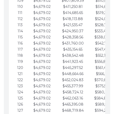
109
$4,679.02
$407,809.39
$510,013.6
110
$4,679.02
$411,250.81
$514,692.6
111
$4,679.02
$414,685.65
$519,371.6
112
$4,679.02
$418,113.88
$524,050.7
113
$4,679.02
$421,535.47
$528,729.7
114
$4,679.02
$424,950.37
$533,408.
115
$4,679.02
$428,358.56
$538,087.
116
$4,679.02
$431,760.00
$542,766.8
117
$4,679.02
$435,154.65
$547,445.8
118
$4,679.02
$438,542.48
$552,124.8
119
$4,679.02
$441,923.45
$556,803.
120
$4,679.02
$445,297.52
$561,482.9
121
$4,679.02
$448,664.66
$566,161.9
122
$4,679.02
$452,024.83
$570,840.
123
$4,679.02
$455,377.99
$575,519.9
124
$4,679.02
$458,724.12
$580,199.0
125
$4,679.02
$462,063.16
$584,878.
126
$4,679.02
$465,395.08
$589,557.0
127
$4,679.02
$468,719.84
$594,236.