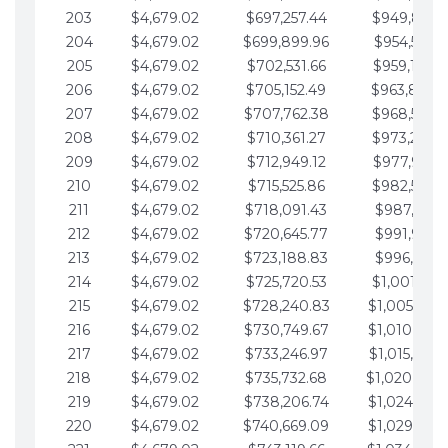
203
$4,679.02
$697,257.44
$949,841.
204
$4,679.02
$699,899.96
$954,520.9
205
$4,679.02
$702,531.66
$959,199.9
206
$4,679.02
$705,152.49
$963,878.
207
$4,679.02
$707,762.38
$968,558.
208
$4,679.02
$710,361.27
$973,237.
209
$4,679.02
$712,949.12
$977,916.0
210
$4,679.02
$715,525.86
$982,595.
211
$4,679.02
$718,091.43
$987,274.1
212
$4,679.02
$720,645.77
$991,953.1
213
$4,679.02
$723,188.83
$996,632.1
214
$4,679.02
$725,720.53
$1,001,311.
215
$4,679.02
$728,240.83
$1,005,990.
216
$4,679.02
$730,749.67
$1,010,669.
217
$4,679.02
$733,246.97
$1,015,348.
218
$4,679.02
$735,732.68
$1,020,027.
219
$4,679.02
$738,206.74
$1,024,706.
220
$4,679.02
$740,669.09
$1,029,385.