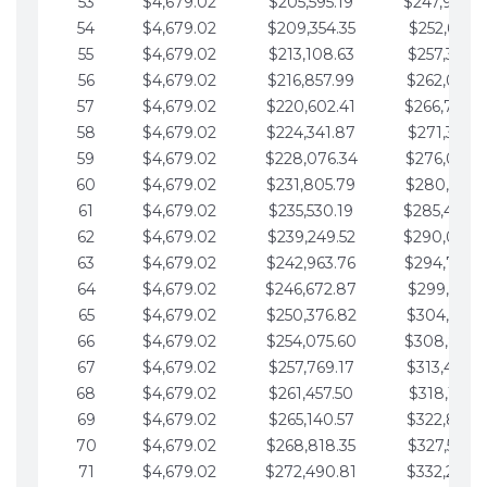
53
$4,679.02
$205,595.19
$247,988.
54
$4,679.02
$209,354.35
$252,667.3
55
$4,679.02
$213,108.63
$257,346.3
56
$4,679.02
$216,857.99
$262,025.3
57
$4,679.02
$220,602.41
$266,704.
58
$4,679.02
$224,341.87
$271,383.4
59
$4,679.02
$228,076.34
$276,062.4
60
$4,679.02
$231,805.79
$280,741.4
61
$4,679.02
$235,530.19
$285,420.
62
$4,679.02
$239,249.52
$290,099.
63
$4,679.02
$242,963.76
$294,778.
64
$4,679.02
$246,672.87
$299,457.5
65
$4,679.02
$250,376.82
$304,136.5
66
$4,679.02
$254,075.60
$308,815.
67
$4,679.02
$257,769.17
$313,494.6
68
$4,679.02
$261,457.50
$318,173.6
69
$4,679.02
$265,140.57
$322,852.6
70
$4,679.02
$268,818.35
$327,531.7
71
$4,679.02
$272,490.81
$332,210.7