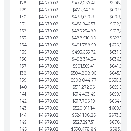
128
$4,679.02
$472,037.41
$598,915.1
129
$4,679.02
$475,347.75
$603,594.1
130
$4,679.02
$478,650.81
$608,273.1
131
$4,679.02
$481,946.57
$612,952.1
132
$4,679.02
$485,234.98
$617,631.2
133
$4,679.02
$488,516.00
$622,310.2
134
$4,679.02
$491,789.59
$626,989.2
135
$4,679.02
$495,055.72
$631,668.2
136
$4,679.02
$498,314.34
$636,347.3
137
$4,679.02
$501,565.41
$641,026.3
138
$4,679.02
$504,808.90
$645,705.3
139
$4,679.02
$508,044.77
$650,384.
140
$4,679.02
$511,272.96
$655,063.3
141
$4,679.02
$514,493.45
$659,742.4
142
$4,679.02
$517,706.19
$664,421.4
143
$4,679.02
$520,911.14
$669,100.4
144
$4,679.02
$524,108.26
$673,779.
145
$4,679.02
$527,297.51
$678,458.5
146
$4,679.02
$530,478.84
$683,137.5