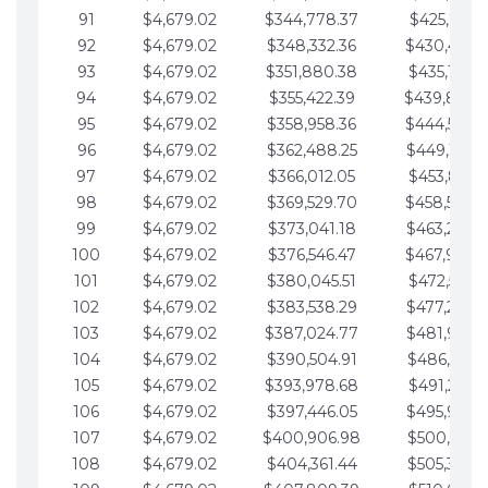
91
$4,679.02
$344,778.37
$425,791.2
92
$4,679.02
$348,332.36
$430,470.
93
$4,679.02
$351,880.38
$435,149.2
94
$4,679.02
$355,422.39
$439,828.
95
$4,679.02
$358,958.36
$444,507.
96
$4,679.02
$362,488.25
$449,186.3
97
$4,679.02
$366,012.05
$453,865.3
98
$4,679.02
$369,529.70
$458,544.
99
$4,679.02
$373,041.18
$463,223.4
100
$4,679.02
$376,546.47
$467,902.
101
$4,679.02
$380,045.51
$472,581.4
102
$4,679.02
$383,538.29
$477,260.4
103
$4,679.02
$387,024.77
$481,939.5
104
$4,679.02
$390,504.91
$486,618.5
105
$4,679.02
$393,978.68
$491,297.5
106
$4,679.02
$397,446.05
$495,976.5
107
$4,679.02
$400,906.98
$500,655.5
108
$4,679.02
$404,361.44
$505,334.6