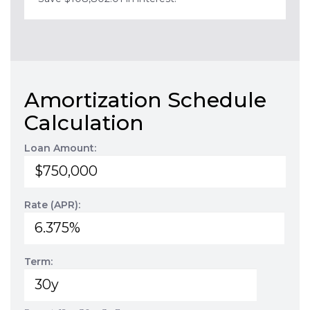
Amortization Schedule
Calculation
Loan Amount:
Rate (APR):
Term: