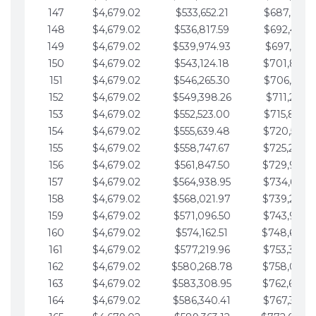
147
$4,679.02
$533,652.21
$687,816.5
148
$4,679.02
$536,817.59
$692,495.5
149
$4,679.02
$539,974.93
$697,174.6
150
$4,679.02
$543,124.18
$701,853.6
151
$4,679.02
$546,265.30
$706,532.6
152
$4,679.02
$549,398.26
$711,211.6
153
$4,679.02
$552,523.00
$715,890.7
154
$4,679.02
$555,639.48
$720,569.7
155
$4,679.02
$558,747.67
$725,248.7
156
$4,679.02
$561,847.50
$729,927.
157
$4,679.02
$564,938.95
$734,606.8
158
$4,679.02
$568,021.97
$739,285.
159
$4,679.02
$571,096.50
$743,964.8
160
$4,679.02
$574,162.51
$748,643.
161
$4,679.02
$577,219.96
$753,322.9
162
$4,679.02
$580,268.78
$758,001.
163
$4,679.02
$583,308.95
$762,680.
164
$4,679.02
$586,340.41
$767,359.9