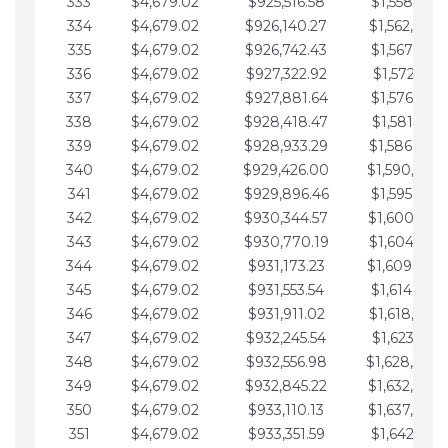
333
$4,679.02
$925,516.58
$1,558,115.
334
$4,679.02
$926,140.27
$1,562,794.
335
$4,679.02
$926,742.43
$1,567,473.
336
$4,679.02
$927,322.92
$1,572,152.
337
$4,679.02
$927,881.64
$1,576,831.
338
$4,679.02
$928,418.47
$1,581,510.
339
$4,679.02
$928,933.29
$1,586,189.
340
$4,679.02
$929,426.00
$1,590,868.
341
$4,679.02
$929,896.46
$1,595,547.
342
$4,679.02
$930,344.57
$1,600,226.
343
$4,679.02
$930,770.19
$1,604,905.
344
$4,679.02
$931,173.23
$1,609,584.
345
$4,679.02
$931,553.54
$1,614,263.
346
$4,679.02
$931,911.02
$1,618,942.
347
$4,679.02
$932,245.54
$1,623,621.
348
$4,679.02
$932,556.98
$1,628,300.
349
$4,679.02
$932,845.22
$1,632,979.
350
$4,679.02
$933,110.13
$1,637,658.
351
$4,679.02
$933,351.59
$1,642,337.