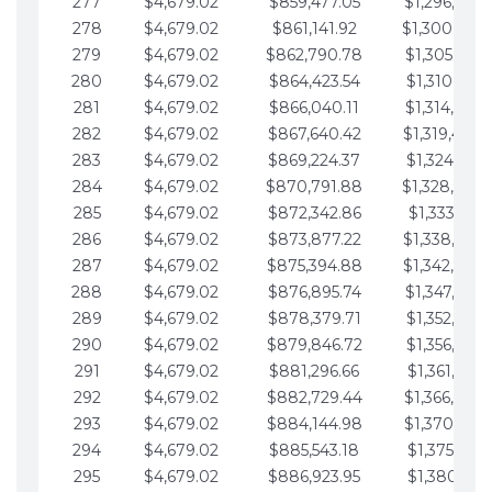
277
$4,679.02
$859,477.05
$1,296,089.
278
$4,679.02
$861,141.92
$1,300,768.
279
$4,679.02
$862,790.78
$1,305,447.
280
$4,679.02
$864,423.54
$1,310,126.
281
$4,679.02
$866,040.11
$1,314,805.
282
$4,679.02
$867,640.42
$1,319,484.
283
$4,679.02
$869,224.37
$1,324,163.
284
$4,679.02
$870,791.88
$1,328,842.
285
$4,679.02
$872,342.86
$1,333,521.
286
$4,679.02
$873,877.22
$1,338,200.
287
$4,679.02
$875,394.88
$1,342,879.
288
$4,679.02
$876,895.74
$1,347,558.
289
$4,679.02
$878,379.71
$1,352,238.
290
$4,679.02
$879,846.72
$1,356,917.
291
$4,679.02
$881,296.66
$1,361,596.
292
$4,679.02
$882,729.44
$1,366,275.
293
$4,679.02
$884,144.98
$1,370,954.
294
$4,679.02
$885,543.18
$1,375,633.
295
$4,679.02
$886,923.95
$1,380,312.