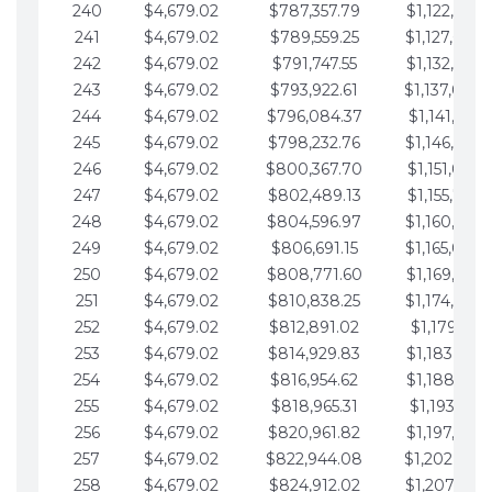
240
$4,679.02
$787,357.79
$1,122,965.
241
$4,679.02
$789,559.25
$1,127,644.
242
$4,679.02
$791,747.55
$1,132,323.
243
$4,679.02
$793,922.61
$1,137,002.
244
$4,679.02
$796,084.37
$1,141,681.
245
$4,679.02
$798,232.76
$1,146,360.
246
$4,679.02
$800,367.70
$1,151,039.
247
$4,679.02
$802,489.13
$1,155,718.
248
$4,679.02
$804,596.97
$1,160,398.
249
$4,679.02
$806,691.15
$1,165,077.
250
$4,679.02
$808,771.60
$1,169,756.
251
$4,679.02
$810,838.25
$1,174,435.
252
$4,679.02
$812,891.02
$1,179,114.
253
$4,679.02
$814,929.83
$1,183,793.
254
$4,679.02
$816,954.62
$1,188,472.
255
$4,679.02
$818,965.31
$1,193,151.
256
$4,679.02
$820,961.82
$1,197,830.
257
$4,679.02
$822,944.08
$1,202,509.
258
$4,679.02
$824,912.02
$1,207,188.