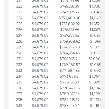
221
$4,679.02
$743,119.66
$1,034,064.
222
$4,679.02
$745,558.39
$1,038,743.
223
$4,679.02
$747,985.22
$1,043,422.
224
$4,679.02
$750,400.08
$1,048,101.
225
$4,679.02
$752,802.92
$1,052,780.
226
$4,679.02
$755,193.66
$1,057,459.
227
$4,679.02
$757,572.25
$1,062,138.
228
$4,679.02
$759,938.62
$1,066,817.
229
$4,679.02
$762,292.70
$1,071,496.
230
$4,679.02
$764,634.43
$1,076,175.
231
$4,679.02
$766,963.74
$1,080,854.
232
$4,679.02
$769,280.57
$1,085,533.
233
$4,679.02
$771,584.85
$1,090,212.
234
$4,679.02
$773,876.51
$1,094,891.
235
$4,679.02
$776,155.50
$1,099,570.
236
$4,679.02
$778,421.73
$1,104,249.
237
$4,679.02
$780,675.14
$1,108,928.
238
$4,679.02
$782,915.67
$1,113,607.
239
$4,679.02
$785,143.24
$1,118,286.