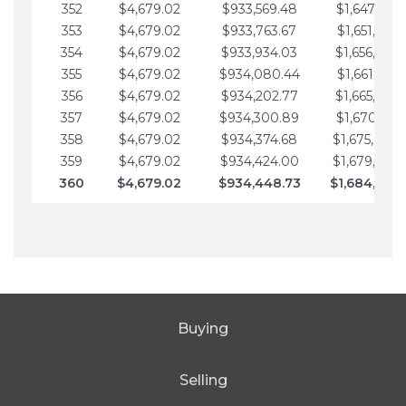
352
$4,679.02
$933,569.48
$1,647,016.
353
$4,679.02
$933,763.67
$1,651,695.
354
$4,679.02
$933,934.03
$1,656,374.
355
$4,679.02
$934,080.44
$1,661,053.
356
$4,679.02
$934,202.77
$1,665,732.
357
$4,679.02
$934,300.89
$1,670,411.
358
$4,679.02
$934,374.68
$1,675,090.
359
$4,679.02
$934,424.00
$1,679,769.
360
$4,679.02
$934,448.73
$1,684,448
Buying
Selling