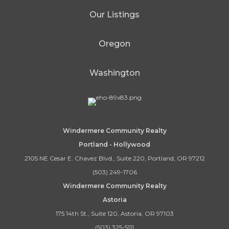
Our Listings
Oregon
Washington
Windermere Community Realty
Portland - Hollywood
2105 NE Cesar E. Chavez Blvd., Suite 220, Portland, OR 97212
(503) 249-1706
Windermere Community Realty
Astoria
175 14th St., Suite 120, Astoria, OR 97103
(503) 325-5111