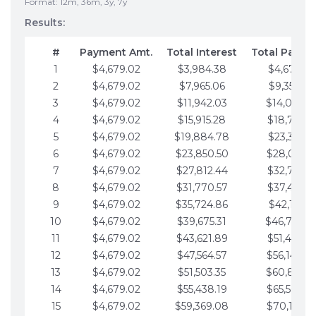
Format: 12m, 36m, 3y, 7y
Results:
#
Payment Amt.
Total Interest
Total Payme
1
$4,679.02
$3,984.38
$4,679.02
2
$4,679.02
$7,965.06
$9,358.05
3
$4,679.02
$11,942.03
$14,037.0
4
$4,679.02
$15,915.28
$18,716.1
5
$4,679.02
$19,884.78
$23,395.1
6
$4,679.02
$23,850.50
$28,074.1
7
$4,679.02
$27,812.44
$32,753.1
8
$4,679.02
$31,770.57
$37,432.1
9
$4,679.02
$35,724.86
$42,111.22
10
$4,679.02
$39,675.31
$46,790.2
11
$4,679.02
$43,621.89
$51,469.2
12
$4,679.02
$47,564.57
$56,148.2
13
$4,679.02
$51,503.35
$60,827.3
14
$4,679.02
$55,438.19
$65,506.3
15
$4,679.02
$59,369.08
$70,185.3