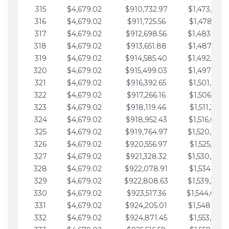
315
$4,679.02
$910,732.97
$1,473,892.
316
$4,679.02
$911,725.56
$1,478,571.
317
$4,679.02
$912,698.56
$1,483,250.
318
$4,679.02
$913,651.88
$1,487,929.
319
$4,679.02
$914,585.40
$1,492,608.
320
$4,679.02
$915,499.03
$1,497,287.
321
$4,679.02
$916,392.65
$1,501,966.
322
$4,679.02
$917,266.16
$1,506,645.
323
$4,679.02
$918,119.46
$1,511,324.
324
$4,679.02
$918,952.43
$1,516,003.
325
$4,679.02
$919,764.97
$1,520,682.
326
$4,679.02
$920,556.97
$1,525,361.
327
$4,679.02
$921,328.32
$1,530,040.
328
$4,679.02
$922,078.91
$1,534,719.
329
$4,679.02
$922,808.63
$1,539,398.
330
$4,679.02
$923,517.36
$1,544,078.
331
$4,679.02
$924,205.01
$1,548,757.
332
$4,679.02
$924,871.45
$1,553,436.