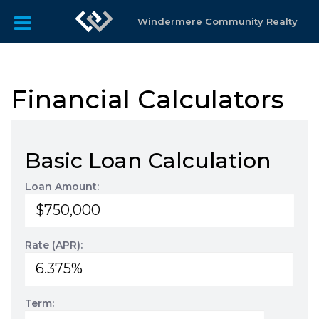
Windermere Community Realty
Financial Calculators
Basic Loan Calculation
Loan Amount:
Rate (APR):
Term: