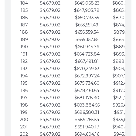
184
$4,679.02
$645,068.23
$860,940.
185
$4,679.02
$647,905.78
$865,619.4
186
$4,679.02
$650,733.55
$870,298.
187
$4,679.02
$653,551.49
$874,977.5
188
$4,679.02
$656,359.54
$879,656.5
189
$4,679.02
$659,157.65
$884,335.
190
$4,679.02
$661,945.76
$889,014.6
191
$4,679.02
$664,723.84
$893,693.6
192
$4,679.02
$667,491.81
$898,372.
193
$4,679.02
$670,249.63
$903,051.6
194
$4,679.02
$672,997.24
$907,730.
195
$4,679.02
$675,734.60
$912,409.7
196
$4,679.02
$678,461.64
$917,088.
197
$4,679.02
$681,178.30
$921,767.7
198
$4,679.02
$683,884.55
$926,446.
199
$4,679.02
$686,580.31
$931,125.8
200
$4,679.02
$689,265.54
$935,804.
201
$4,679.02
$691,940.17
$940,483.
202
$4,679.02
$694,604.16
$945,162.9