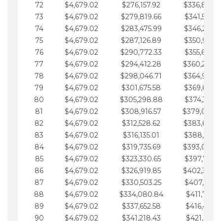
72
$4,679.02
$276,157.92
$336,889.
73
$4,679.02
$279,819.66
$341,568.7
74
$4,679.02
$283,475.99
$346,247.7
75
$4,679.02
$287,126.89
$350,926.8
76
$4,679.02
$290,772.33
$355,605.8
77
$4,679.02
$294,412.28
$360,284.
78
$4,679.02
$298,046.71
$364,963.
79
$4,679.02
$301,675.58
$369,642.9
80
$4,679.02
$305,298.88
$374,321.9
81
$4,679.02
$308,916.57
$379,000.
82
$4,679.02
$312,528.62
$383,679.
83
$4,679.02
$316,135.01
$388,359.0
84
$4,679.02
$319,735.69
$393,038.
85
$4,679.02
$323,330.65
$397,717.0
86
$4,679.02
$326,919.85
$402,396.
87
$4,679.02
$330,503.25
$407,075.1
88
$4,679.02
$334,080.84
$411,754.1
89
$4,679.02
$337,652.58
$416,433.1
90
$4,679.02
$341,218.43
$421,112.1