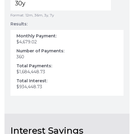
Format: 12m, 36m, 3y, 7y
Results:
Monthly Payment:
$4,679.02
Number of Payments:
360
Total Payments:
$1,684,448.73
Total Interest:
$934,448.73
Interest Savings