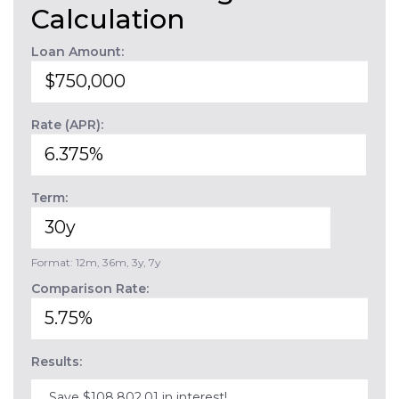
Calculation
Loan Amount:
Rate (APR):
Term:
Format: 12m, 36m, 3y, 7y
Comparison Rate:
Results:
Save $108,802.01 in interest!