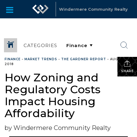
Windermere Community Realty
CATEGORIES
FINANCE
•
MARKET TRENDS
•
THE GARDNER REPORT
•
AUGUST 16,
2018
SHARE
How Zoning and
Regulatory Costs
Impact Housing
Affordability
by Windermere Community Realty