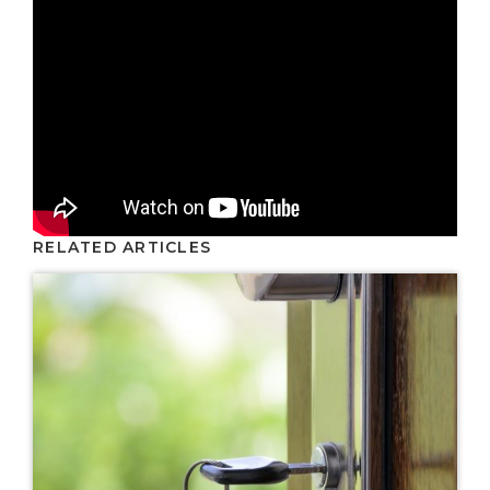
RELATED ARTICLES