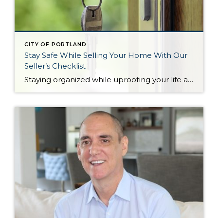
CITY OF PORTLAND
Stay Safe While Selling Your Home With Our
Seller’s Checklist
Staying organized while uprooting your life and moving from one home to another can feel impossible. Not only are you trying to get the best financial return on your investment, but you might also be working on a tight deadline. There’s also the pressure to keep your home clean and organized at all times for […]