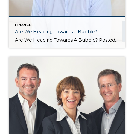
FINANCE
Are We Heading Towards a Bubble?
Are We Heading Towards A Bubble? Posted in Market News by John Trupin The US housing market has been going gangbusters in recent years. Record-setting sales, record-setting home prices, and a market that has largely favored sellers, while forcing fierce competition among buyers. All of this has led some to worry that we are heading towards another housing […]