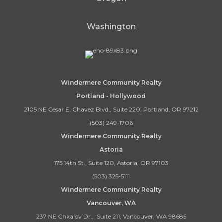
Washington
Windermere Community Realty
Portland - Hollywood
2105 NE Cesar E. Chavez Blvd., Suite 220, Portland, OR 97212
(503) 249-1706
Windermere Community Realty
Astoria
175 14th St., Suite 120, Astoria, OR 97103
(503) 325-5111
Windermere Community Realty
Vancouver, WA
237 NE Chkalov Dr., Suite 211, Vancouver, WA 98685