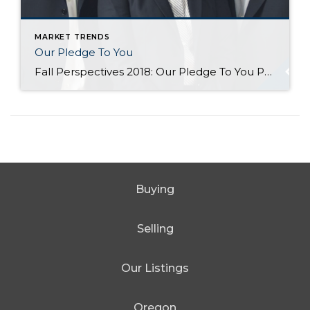
MARKET TRENDS
Our Pledge To You
Fall Perspectives 2018: Our Pledge To You Posted in Perspectives by Jill Jacobi Wood, OB Jacobi & Geoff Wood Change is afoot. We suppose it always is, but doesn’t it all seem to come at us so much faster in today’s world? We see change all around us. Just consider, for a moment, how much technology has changed […]
Buying
Selling
Our Listings
Oregon