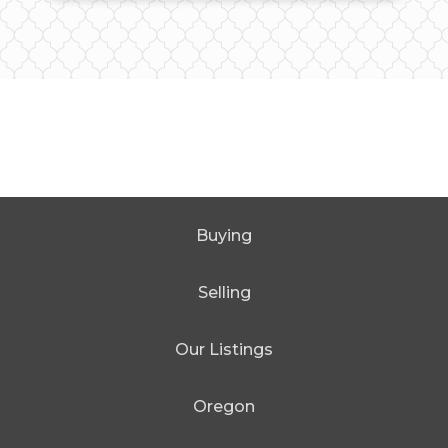
Buying
Selling
Our Listings
Oregon