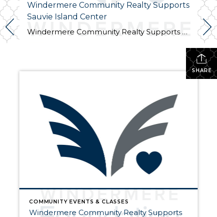
Windermere Community Realty Supports
Sauvie Island Center
Windermere Community Realty Supports Sauvie Island Center We are excited to announce that Windermere Community Realty has donated their Windermere Foundation scholarship to the Sauvie Island Center this year. Join us at the 10th Annual Barn Dance, Picnic, Square Dance & Family Scavenger Hunt. on Saturday, July 28th from 4 pm – 8 pm. We […]
SHARE
COMMUNITY EVENTS & CLASSES
Windermere Community Realty Supports