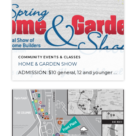
COMMUNITY EVENTS & CLASSES
HOME & GARDEN SHOW
ADMISSION: $10 general, 12 and younger free. The show is filled with gardening supplies, accessories, furniture, outdoor art and tips from gardening gurus. Tour 12 inspirational "Excellence in Landscaping" garden displays and visit with hundreds of vendors and retailers. February 25th through February 28th. 11 a.m.-8 p.m. Thu-Sat 11 a.m.-6 p.m. Sun For more […]