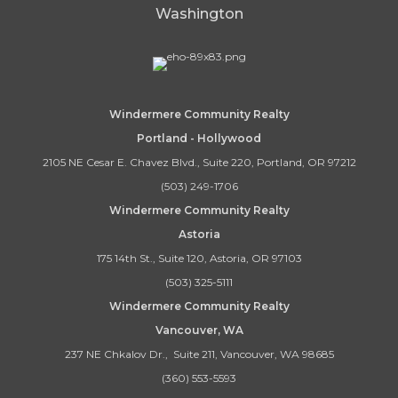
Washington
Windermere Community Realty
Portland - Hollywood
2105 NE Cesar E. Chavez Blvd., Suite 220, Portland, OR 97212
(503) 249-1706
Windermere Community Realty
Astoria
175 14th St., Suite 120, Astoria, OR 97103
(503) 325-5111
Windermere Community Realty
Vancouver, WA
237 NE Chkalov Dr., Suite 211, Vancouver, WA 98685
(360) 553-5593