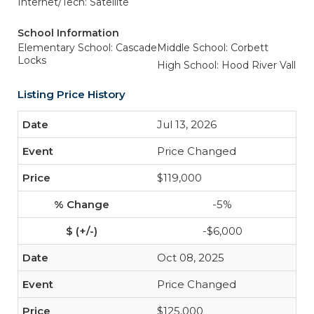
Internet/Tech: Satellite
School Information
Elementary School: Cascade
Middle School: Corbett
Locks
High School: Hood River Vall
Listing Price History
Jul 13, 2026
Price Changed
$119,000
-5%
-$6,000
Oct 08, 2025
Price Changed
$125,000