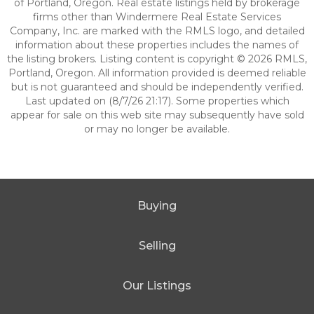
of Portland, Oregon. Real estate listings held by brokerage
firms other than Windermere Real Estate Services
Company, Inc. are marked with the RMLS logo, and detailed
information about these properties includes the names of
the listing brokers. Listing content is copyright © 2026 RMLS,
Portland, Oregon. All information provided is deemed reliable
but is not guaranteed and should be independently verified.
Last updated on (8/7/26 21:17). Some properties which
appear for sale on this web site may subsequently have sold
or may no longer be available.
Buying
Selling
Our Listings