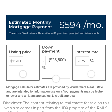
$594 /mo.
Estimated Monthly
Mortgage Payment
*Based on Fixed Interest Rate withe a 30 year term, principal and interest only
Down
payment
Listing price
Interest rate
($23,800)
%
%
Mortgage calculator estimates are provided by Windermere Real Estate
and are intended for information use only. Your payments may be higher
or lower and all loans are subject to credit approval.
Disclaimer: The content relating to real estate for sale on this
web site comes in part from the IDX program of the RMLS