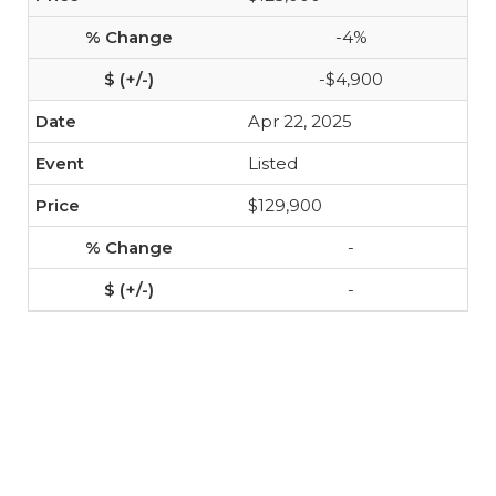
-4%
-$4,900
Apr 22, 2025
Listed
$129,900
-
-