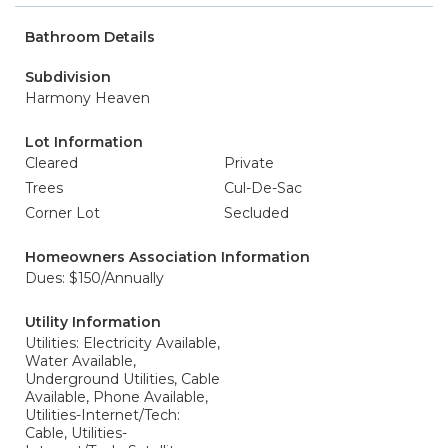
Bathroom Details
Subdivision
Harmony Heaven
Lot Information
Cleared
Private
Trees
Cul-De-Sac
Corner Lot
Secluded
Homeowners Association Information
Dues: $150/Annually
Utility Information
Utilities: Electricity Available,
Water Available,
Underground Utilities, Cable
Available, Phone Available,
Utilities-Internet/Tech:
Cable, Utilities-