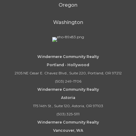
Oregon
Washington
Windermere Community Realty
Portland - Hollywood
2105 NE Cesar E. Chavez Blvd., Suite 220, Portland, OR 97212
(503) 249-1706
Windermere Community Realty
Astoria
175 14th St., Suite 120, Astoria, OR 97103
(503) 325-5111
Windermere Community Realty
Vancouver, WA