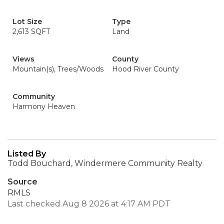
Lot Size
Type
2,613 SQFT
Land
Views
County
Mountain(s), Trees/Woods
Hood River County
Community
Harmony Heaven
Listed By
Todd Bouchard, Windermere Community Realty
Source
RMLS
Last checked Aug 8 2026 at 4:17 AM PDT