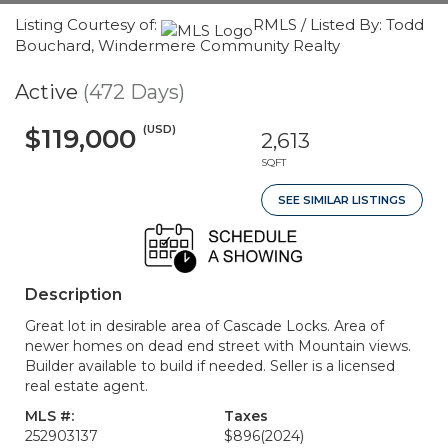
Listing Courtesy of:
RMLS / Listed By: Todd
Bouchard, Windermere Community Realty
Active
(472 Days)
(USD)
$119,000
2,613
SQFT
SEE SIMILAR LISTINGS
Description
Great lot in desirable area of Cascade Locks. Area of
newer homes on dead end street with Mountain views.
Builder available to build if needed. Seller is a licensed
real estate agent.
MLS #:
Taxes
252903137
$896
(2024)