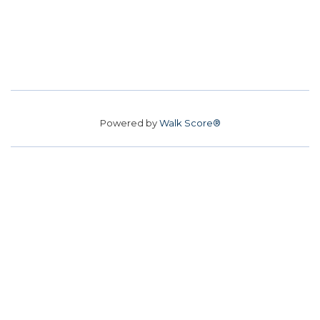
Powered by
Walk Score®