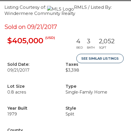
Listing Courtesy of:
RMLS / Listed By:
Windermere Community Realty
Sold on 09/21/2017
(USD)
$405,000
4
3
2,052
BED
BATH
SQFT
SEE SIMILAR LISTINGS
Sold Date:
Taxes
09/21/2017
$3,398
Lot Size
Type
0.8 acres
Single-Family Home
Year Built
Style
1979
Split
County