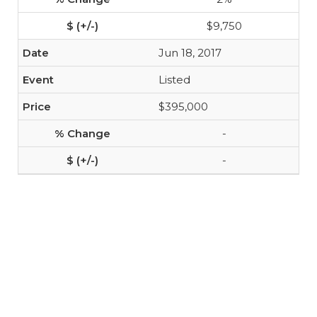
$9,750
Jun 18, 2017
Listed
$395,000
-
-