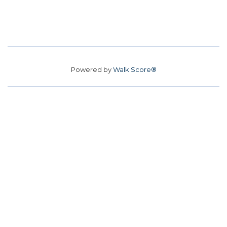
Powered by
Walk Score®