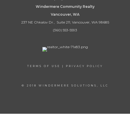
Windermere Community Realty
Vancouver, WA
237 NE Chkalov Dr., Suite 211, Vancouver, WA 98685
(360) 553-5593
TERMS OF USE
|
PRIVACY POLICY
© 2018 WINDERMERE SOLUTIONS, LLC