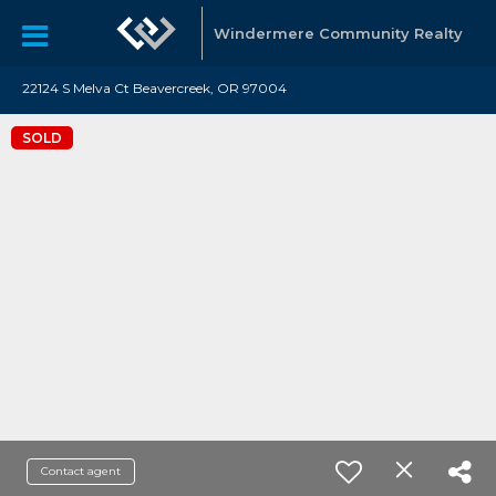
Windermere Community Realty
22124 S Melva Ct Beavercreek, OR 97004
SOLD
Contact agent