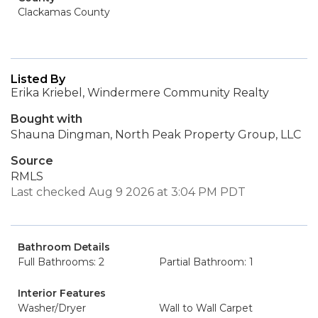
Clackamas County
Listed By
Erika Kriebel, Windermere Community Realty
Bought with
Shauna Dingman, North Peak Property Group, LLC
Source
RMLS
Last checked Aug 9 2026 at 3:04 PM PDT
Bathroom Details
Full Bathrooms: 2
Partial Bathroom: 1
Interior Features
Washer/Dryer
Wall to Wall Carpet