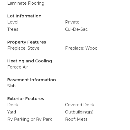
Laminate Flooring
Lot Information
Level
Private
Trees
Cul-De-Sac
Property Features
Fireplace: Stove
Fireplace: Wood
Heating and Cooling
Forced Air
Basement Information
Slab
Exterior Features
Deck
Covered Deck
Yard
Outbuilding(s)
Rv Parking or Rv Park
Roof: Metal