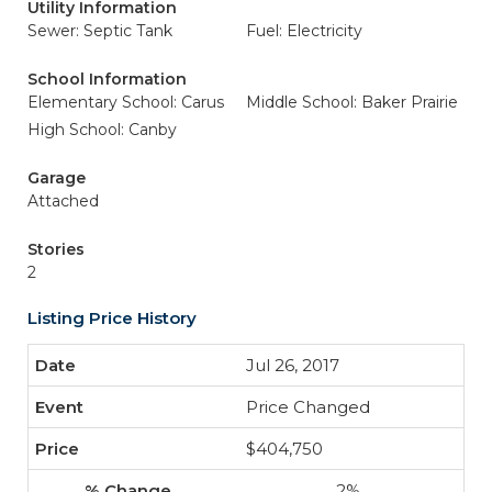
Utility Information
Sewer: Septic Tank
Fuel: Electricity
School Information
Elementary School: Carus
Middle School: Baker Prairie
High School: Canby
Garage
Attached
Stories
2
Listing Price History
Jul 26, 2017
Price Changed
$404,750
2%