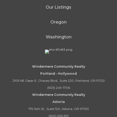
Our Listings
Oregon
Washington
Windermere Community Realty
Portland - Hollywood
2105 NE Cesar E. Chavez Blvd., Suite 220, Portland, OR 97212
(503) 249-1706
Windermere Community Realty
Astoria
175 14th St., Suite 120, Astoria, OR 97103
(503) 325-5111