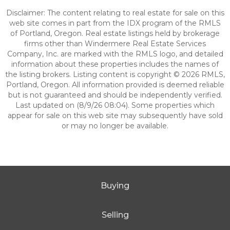
Disclaimer: The content relating to real estate for sale on this
web site comes in part from the IDX program of the RMLS
of Portland, Oregon. Real estate listings held by brokerage
firms other than Windermere Real Estate Services
Company, Inc. are marked with the RMLS logo, and detailed
information about these properties includes the names of
the listing brokers. Listing content is copyright © 2026 RMLS,
Portland, Oregon. All information provided is deemed reliable
but is not guaranteed and should be independently verified.
Last updated on (8/9/26 08:04). Some properties which
appear for sale on this web site may subsequently have sold
or may no longer be available.
Buying
Selling