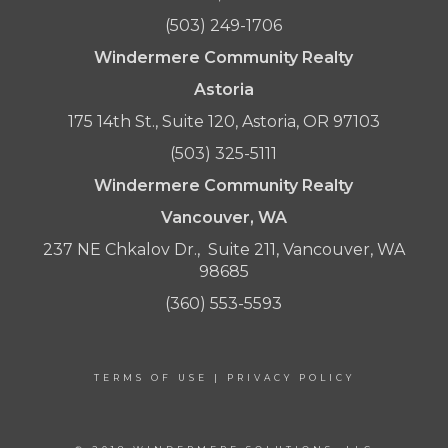
(503) 249-1706
Windermere Community Realty
Astoria
175 14th St., Suite 120, Astoria, OR 97103
(503) 325-5111
Windermere Community Realty
Vancouver, WA
237 NE Chkalov Dr., Suite 211, Vancouver, WA
98685
(360) 553-5593
TERMS OF USE
|
PRIVACY POLICY