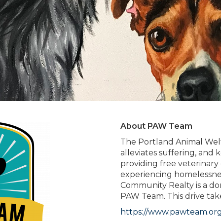
About PAW Team
The Portland Animal Welf
alleviates suffering, and
providing free veterinary
experiencing homelessne
Community Realty is a dona
PAW Team. This drive tak
https://www.pawteam.org