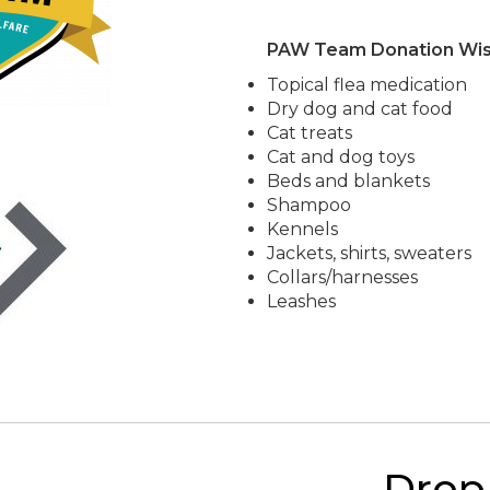
PAW Team Donation Wish
Topical flea medication
Dry dog and cat food
Cat treats
Cat and dog toys
Beds and blankets
Shampoo
Kennels
Jackets, shirts, sweaters
Collars/harnesses
Leashes
Drop 