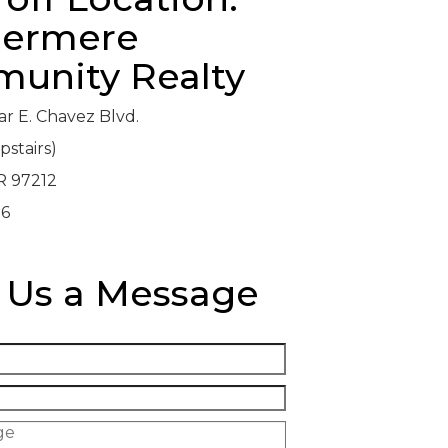
ermere
unity Realty
ar E. Chavez Blvd.
pstairs)
R 97212
06
 Us a Message