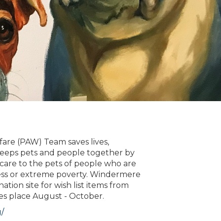
are (PAW) Team saves lives,
 keeps pets and people together by
 care to the pets of people who are
ss or extreme poverty. Windermere
tion site for wish list items from
es place August - October.
/