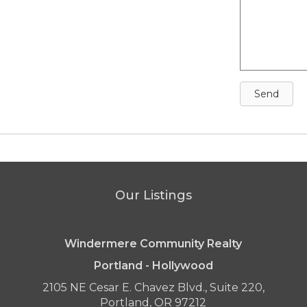
Send
Our Listings
Windermere Community Realty
Portland - Hollywood
2105 NE Cesar E. Chavez Blvd., Suite 220,
Portland, OR 97212