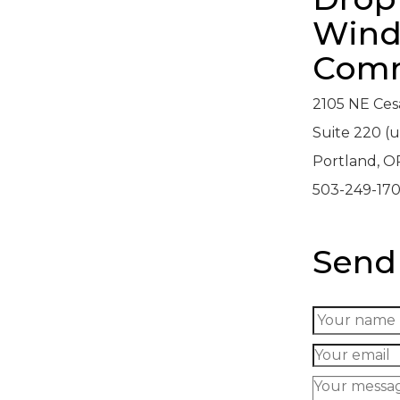
Wind
Comm
2105 NE Ces
Suite 220 (u
Portland, O
503-249-17
Send