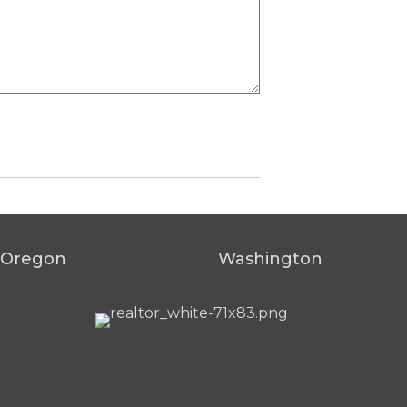
Oregon
Washington