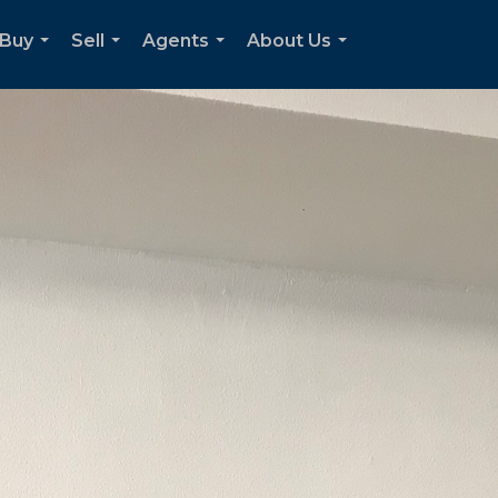
Buy
Sell
Agents
About Us
...
...
...
...