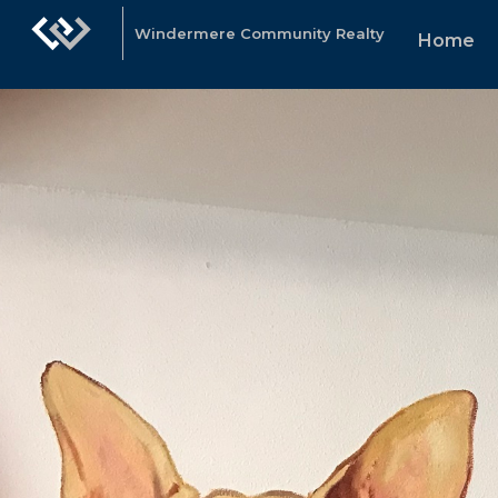
Windermere Community Realty
Home