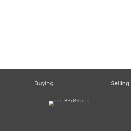
Buying
Selling