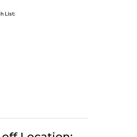
 List:
off Location: