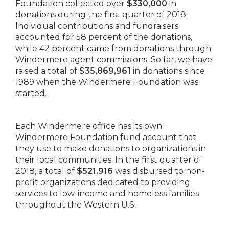
Foundation collected over
$330,000
in
donations during the first quarter of 2018.
Individual contributions and fundraisers
accounted for 58 percent of the donations,
while 42 percent came from donations through
Windermere agent commissions. So far, we have
raised a total of
$35,869,961
in donations since
1989 when the Windermere Foundation was
started.
Each Windermere office has its own
Windermere Foundation fund account that
they use to make donations to organizations in
their local communities. In the first quarter of
2018, a total of
$521,916
was disbursed to non-
profit organizations dedicated to providing
services to low-income and homeless families
throughout the Western U.S.