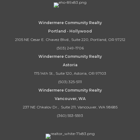
Windermere Community Realty
Portland - Hollywood
2105 NE Cesar E. Chavez Blvd., Suite 220, Portland, OR 97212
(503) 249-1706
Windermere Community Realty
Astoria
175 14th St., Suite 120, Astoria, OR 97103
(503) 325-5111
Windermere Community Realty
Vancouver, WA
237 NE Chkalov Dr., Suite 211, Vancouver, WA 98685
(360) 553-5593