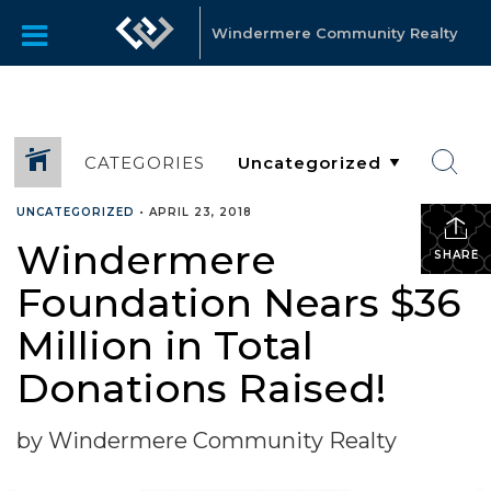
Windermere Community Realty
CATEGORIES
UNCATEGORIZED
•
APRIL 23, 2018
Windermere
SHARE
Foundation Nears $36
Million in Total
Donations Raised!
by Windermere Community Realty