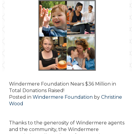
Windermere Foundation Nears $36 Million in
Total Donations Raised!
Posted in
Windermere Foundation
by
Christine
Wood
Thanks to the generosity of Windermere agents
and the community, the Windermere