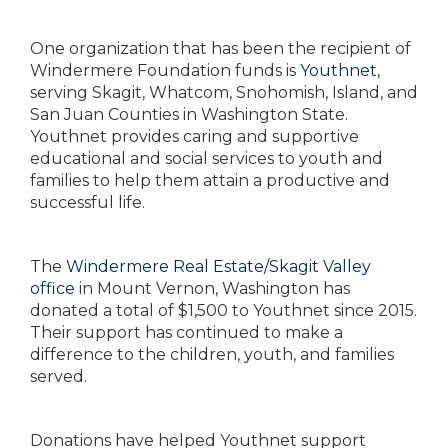
One organization that has been the recipient of
Windermere Foundation funds is
Youthnet
,
serving Skagit, Whatcom, Snohomish, Island, and
San Juan Counties in Washington State.
Youthnet provides caring and supportive
educational and social services to youth and
families to help them attain a productive and
successful life.
The
Windermere Real Estate/Skagit Valley
office
in Mount Vernon, Washington has
donated a total of $1,500 to Youthnet since 2015.
Their support has continued to make a
difference to the children, youth, and families
served.
Donations have helped Youthnet support