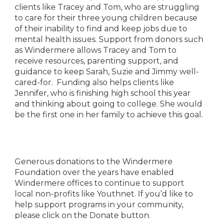
clients like Tracey and Tom, who are struggling
to care for their three young children because
of their inability to find and keep jobs due to
mental health issues. Support from donors such
as Windermere allows Tracey and Tom to
receive resources, parenting support, and
guidance to keep Sarah, Suzie and Jimmy well-
cared-for. Funding also helps clients like
Jennifer, who is finishing high school this year
and thinking about going to college. She would
be the first one in her family to achieve this goal.
Generous donations to the Windermere
Foundation over the years have enabled
Windermere offices to continue to support
local non-profits like Youthnet. If you’d like to
help support programs in your community,
please click on the Donate button.