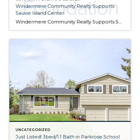
Windermere Community Realty Supports
Sauvie Island Center
Windermere Community Realty Supports Sauvie Island Center We are excited to announce that Windermere Community Realty has donated their Windermere Foundation scholarship to the Sauvie Island Center this year. Join us at the 10th Annual Barn Dance, Picnic, Square Dance & Family Scavenger Hunt. on Saturday, July 28th from 4 pm – 8 pm. We […]
UNCATEGORIZED
Just Listed! 3bed/1.1 Bath in Parkrose School