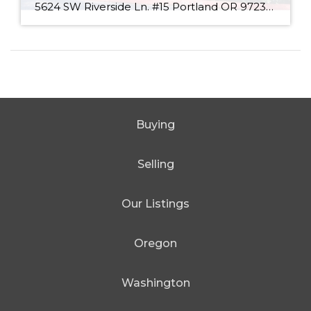
5624 SW Riverside Ln. #15 Portland OR 97239 View all photos $335,000 2 Bed / 2 Bath 1,170 SQFT MLS #: 17299464 Taxes: $4,753 Type: Condo/Townhouse Year Built: 1981 Style:Common Views: Territorial, City, Trees County: Multnomah County Community: Johns Landing Attractive price on a 2 bedroom condo in Johns Landing! Desirable top floor condo with […]
Buying
Selling
Our Listings
Oregon
Washington