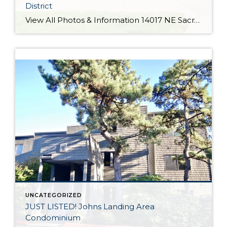
District
View All Photos & Information 14017 NE Sacramento St Portland OR 97230 $425,000 3 Bed / 1.1 Bath 1,760 SQFT Cumulative Days on Market: 3 MLS #: 18456293 Taxes: $3,885 Lot Size: 7,841 SQFT Type: Single-Family Home Year Built: 1962 Style: Mid-Century Modern, Tri Level Views: School District: County: Multnomah County Community: Glendoveer Comments Light filled mid-century in Parkrose School District! Updated kitchen w/ new cabinets, quartz countertops and SS appliances. […]
UNCATEGORIZED
JUST LISTED! Johns Landing Area
Condominium