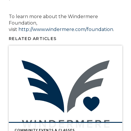
To learn more about the Windermere
Foundation,
visit
http://www.windermere.com/foundation
.
RELATED ARTICLES
COMMUNITY EVENTS & CLASSES