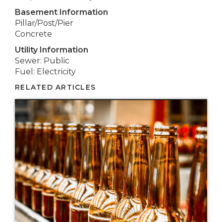
Basement Information
Pillar/Post/Pier
Concrete
Utility Information
Sewer: Public
Fuel: Electricity
RELATED ARTICLES