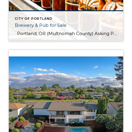
CITY OF PORTLAND
Brewery & Pub for Sale
Portland, OR (Multnomah County) Asking Price: $1,599,900 Established: 2015 Business Description: Real estate, brewery, pub and FFM&E for sale in this facility, ready-made for your brewing talents. This is a sale of the facilities only and no value has been attributed to Good Will. The location could be described as fairly high-end niche. >> […]