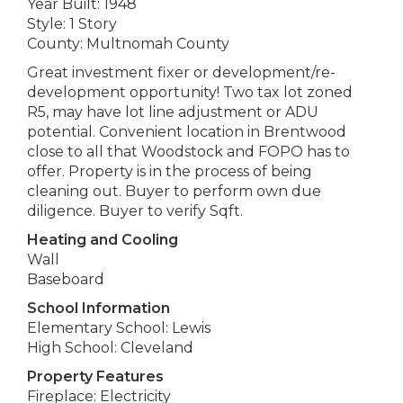
Year Built: 1948
Style: 1 Story
County: Multnomah County
Great investment fixer or development/re-
development opportunity! Two tax lot zoned
R5, may have lot line adjustment or ADU
potential. Convenient location in Brentwood
close to all that Woodstock and FOPO has to
offer. Property is in the process of being
cleaning out. Buyer to perform own due
diligence. Buyer to verify Sqft.
Heating and Cooling
Wall
Baseboard
School Information
Elementary School: Lewis
High School: Cleveland
Property Features
Fireplace: Electricity