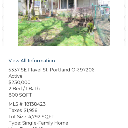
View All Information
5337 SE Flavel St. Portland OR 97206
Active
$230,000
2 Bed / 1 Bath
800 SQFT
MLS #: 18138423
Taxes: $1,956
Lot Size: 4,792 SQFT
Type: Single-Family Home