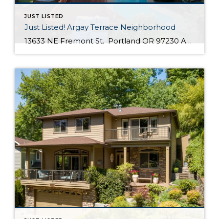
JUST LISTED
Just Listed! Argay Terrace Neighborhood
13633 NE Fremont St. Portland OR 97230 Active $415,000 3 Bed / 2 Bath 2,536 SQFT MLS #: 18533405 Taxes: $5,208 Lot Size: 8,276 SQFT Type: Single-Family Home Year Built: 1965 Style: Ranch, Daylight Ranch Views: Seasonal, Territorial, Mountain(S) School District: County: Multnomah County Community: Strathmore Comments Well-maintained, move in ready day ranch located in the desirable Argay Terrace neighborhood. Only walking distance from Luuwit View Park. This home is an […]