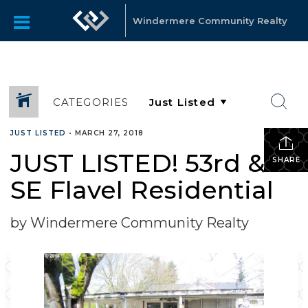
Windermere Community Realty
CATEGORIES
JUST LISTED
•
MARCH 27, 2018
JUST LISTED! 53rd &
SHARE
SE Flavel Residential
by Windermere Community Realty