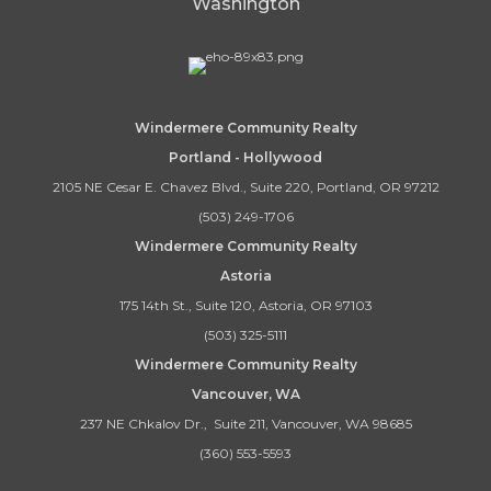
Washington
Windermere Community Realty
Portland - Hollywood
2105 NE Cesar E. Chavez Blvd., Suite 220, Portland, OR 97212
(503) 249-1706
Windermere Community Realty
Astoria
175 14th St., Suite 120, Astoria, OR 97103
(503) 325-5111
Windermere Community Realty
Vancouver, WA
237 NE Chkalov Dr., Suite 211, Vancouver, WA 98685
(360) 553-5593