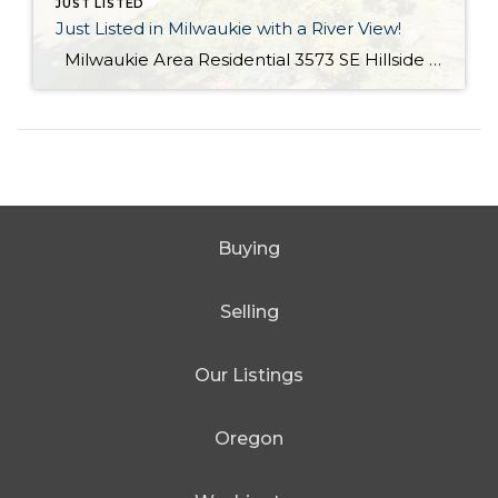
JUST LISTED
Just Listed in Milwaukie with a River View!
Milwaukie Area Residential 3573 SE Hillside Dr. Milwaukie OR 97267 Active $699,000 3 Bed / 2.1 Bath 2,682 SQFT MLS #: 18244435 Taxes: $4,084 Lot Size: 10,454 SQFT Type: Single-Family Home Year Built: 2006 Style: Traditional Views: River School District: County: Clackamas County Community: Extraordinary Custom home with halcyon River views! From the living area, sliding doors open to a large covered veranda! Built in cabinetry, media system, […]
Buying
Selling
Our Listings
Oregon