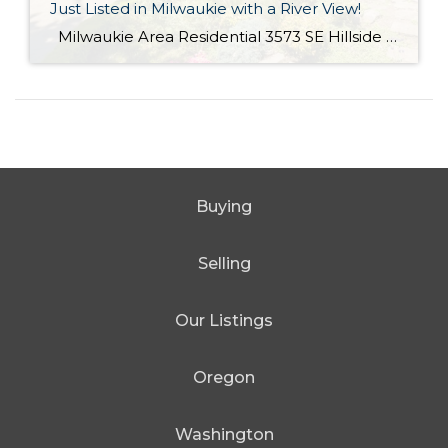
Just Listed in Milwaukie with a River View!
Milwaukie Area Residential 3573 SE Hillside Dr. Milwaukie OR 97267 Active $699,000 3 Bed / 2.1 Bath 2,682 SQFT MLS #: 18244435 Taxes: $4,084 Lot Size: 10,454 SQFT Type: Single-Family Home Year Built: 2006 Style: Traditional Views: River School District: County: Clackamas County Community: Extraordinary Custom home with halcyon River views! From the living area, sliding doors open to a large covered veranda! Built in cabinetry, media system, […]
Buying
Selling
Our Listings
Oregon
Washington