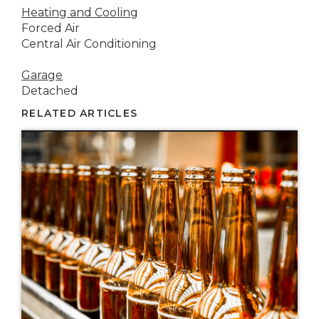
Heating and Cooling
Forced Air
Central Air Conditioning
Garage
Detached
RELATED ARTICLES