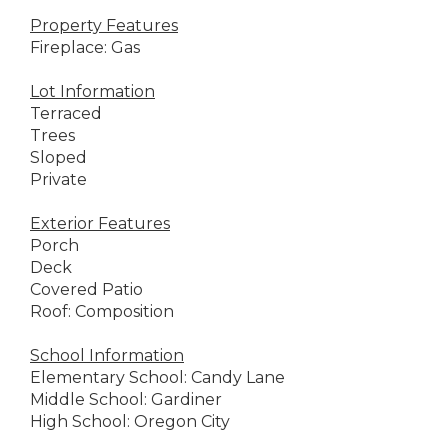
Property Features
Fireplace: Gas
Lot Information
Terraced
Trees
Sloped
Private
Exterior Features
Porch
Deck
Covered Patio
Roof: Composition
School Information
Elementary School: Candy Lane
Middle School: Gardiner
High School: Oregon City