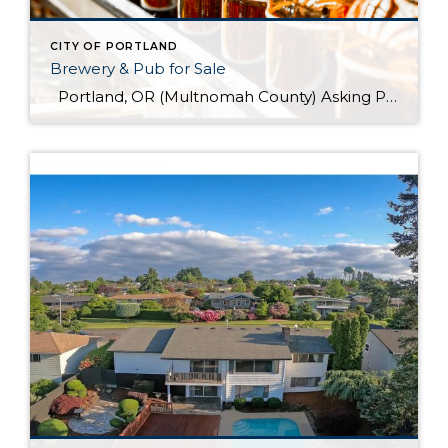
CITY OF PORTLAND
Brewery & Pub for Sale
Portland, OR (Multnomah County) Asking Price: $1,599,900 Established: 2015 Business Description: Real estate, brewery, pub and FFM&E for sale in this facility, ready-made for your brewing talents. This is a sale of the facilities only and no value has been attributed to Good Will. The location could be described as fairly high-end niche. >> […]