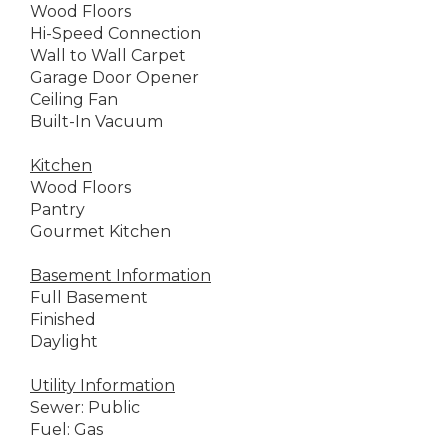
Wood Floors
Hi-Speed Connection
Wall to Wall Carpet
Garage Door Opener
Ceiling Fan
Built-In Vacuum
Kitchen
Wood Floors
Pantry
Gourmet Kitchen
Basement Information
Full Basement
Finished
Daylight
Utility Information
Sewer: Public
Fuel: Gas