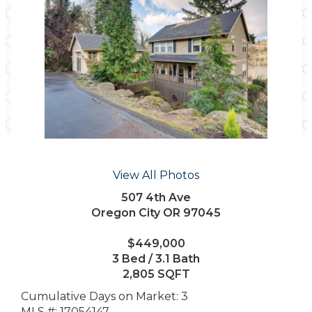
View All Photos
507 4th Ave
Oregon City OR 97045
$449,000
3 Bed / 3.1 Bath
2,805 SQFT
Cumulative Days on Market: 3
MLS #: 17054147