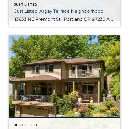
JUST LISTED
Just Listed! Argay Terrace Neighborhood
13633 NE Fremont St. Portland OR 97230 Active $415,000 3 Bed / 2 Bath 2,536 SQFT MLS #: 18533405 Taxes: $5,208 Lot Size: 8,276 SQFT Type: Single-Family Home Year Built: 1965 Style: Ranch, Daylight Ranch Views: Seasonal, Territorial, Mountain(S) School District: County: Multnomah County Community: Strathmore Comments Well-maintained, move in ready day ranch located in the desirable Argay Terrace neighborhood. Only walking distance from Luuwit View Park. This home is an […]
JUST LISTED