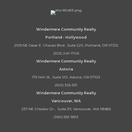
Windermere Community Realty
Portland - Hollywood
2105 NE Cesar E. Chavez Blvd., Suite 220, Portland, OR 97212
(503) 249-1706
Windermere Community Realty
Astoria
175 14th St., Suite 120, Astoria, OR 97103
(503) 325-5111
Windermere Community Realty
Vancouver, WA
237 NE Chkalov Dr., Suite 211, Vancouver, WA 98685
(360) 553-5593