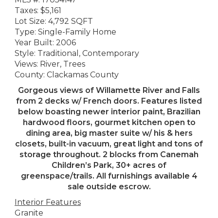
Taxes: $5,161
Lot Size: 4,792 SQFT
Type: Single-Family Home
Year Built: 2006
Style: Traditional, Contemporary
Views: River, Trees
County: Clackamas County
Gorgeous views of Willamette River and Falls
from 2 decks w/ French doors. Features listed
below boasting newer interior paint, Brazilian
hardwood floors, gourmet kitchen open to
dining area, big master suite w/ his & hers
closets, built-in vacuum, great light and tons of
storage throughout. 2 blocks from Canemah
Children’s Park, 30+ acres of
greenspace/trails. All furnishings available 4
sale outside escrow.
Interior Features
Granite