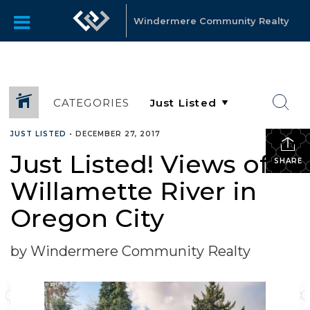
Windermere Community Realty
CATEGORIES
JUST LISTED
•
DECEMBER 27, 2017
Just Listed! Views of
SHARE
Willamette River in
Oregon City
by Windermere Community Realty