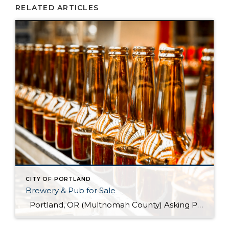
RELATED ARTICLES
CITY OF PORTLAND
Brewery & Pub for Sale
Portland, OR (Multnomah County) Asking Price: $1,599,900 Established: 2015 Business Description: Real estate, brewery, pub and FFM&E for sale in this facility, ready-made for your brewing talents. This is a sale of the facilities only and no value has been attributed to Good Will. The location could be described as fairly high-end niche. >> […]