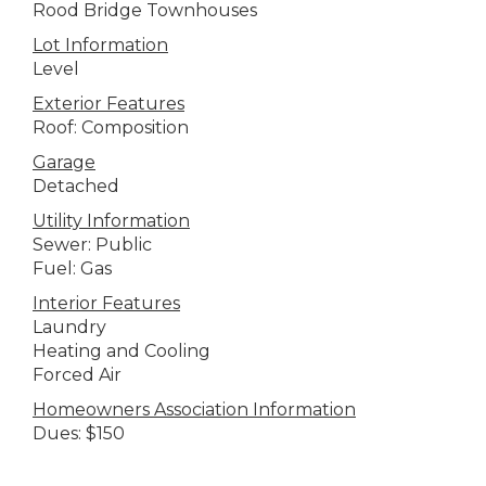
Rood Bridge Townhouses
Lot Information
Level
Exterior Features
Roof: Composition
Garage
Detached
Utility Information
Sewer: Public
Fuel: Gas
Interior Features
Laundry
Heating and Cooling
Forced Air
Homeowners Association Information
Dues: $150