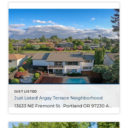
JUST LISTED
Just Listed! Argay Terrace Neighborhood
13633 NE Fremont St. Portland OR 97230 Active $415,000 3 Bed / 2 Bath 2,536 SQFT MLS #: 18533405 Taxes: $5,208 Lot Size: 8,276 SQFT Type: Single-Family Home Year Built: 1965 Style: Ranch, Daylight Ranch Views: Seasonal, Territorial, Mountain(S) School District: County: Multnomah County Community: Strathmore Comments Well-maintained, move in ready day ranch located in the desirable Argay Terrace neighborhood. Only walking distance from Luuwit View Park. This home is an […]