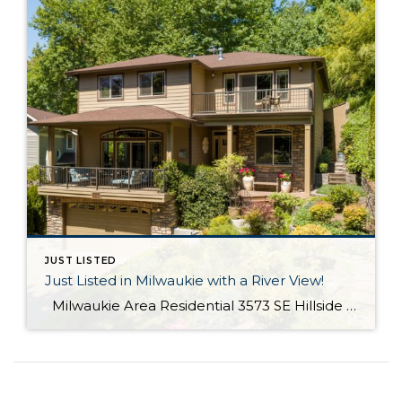
JUST LISTED
Just Listed in Milwaukie with a River View!
Milwaukie Area Residential 3573 SE Hillside Dr. Milwaukie OR 97267 Active $699,000 3 Bed / 2.1 Bath 2,682 SQFT MLS #: 18244435 Taxes: $4,084 Lot Size: 10,454 SQFT Type: Single-Family Home Year Built: 2006 Style: Traditional Views: River School District: County: Clackamas County Community: Extraordinary Custom home with halcyon River views! From the living area, sliding doors open to a large covered veranda! Built in cabinetry, media system, […]