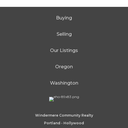
Buying
Selling
Our Listings
Oregon
Washington
Windermere Community Realty
Portland - Hollywood