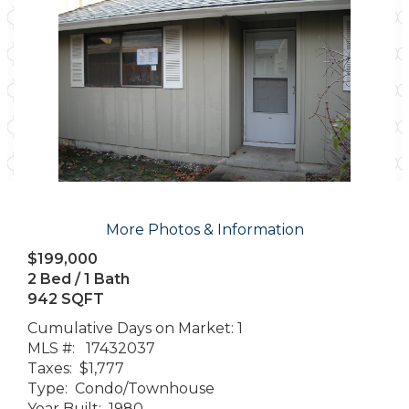
More Photos & Information
$199,000
2 Bed / 1 Bath
942 SQFT
Cumulative Days on Market: 1
MLS #: 17432037
Taxes: $1,777
Type: Condo/Townhouse
Year Built: 1980