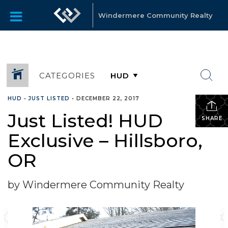
Windermere Community Realty
CATEGORIES
HUD
•
JUST LISTED
•
DECEMBER 22, 2017
Just Listed! HUD
SHARE
Exclusive – Hillsboro,
OR
by Windermere Community Realty