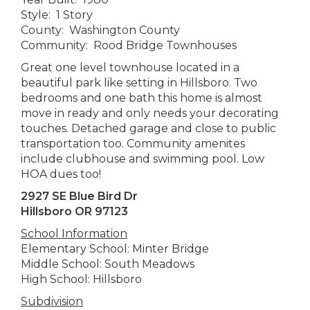
Style: 1 Story
County: Washington County
Community: Rood Bridge Townhouses
Great one level townhouse located in a
beautiful park like setting in Hillsboro. Two
bedrooms and one bath this home is almost
move in ready and only needs your decorating
touches. Detached garage and close to public
transportation too. Community amenites
include clubhouse and swimming pool. Low
HOA dues too!
2927 SE Blue Bird Dr
Hillsboro OR 97123
School Information
Elementary School: Minter Bridge
Middle School: South Meadows
High School: Hillsboro
Subdivision