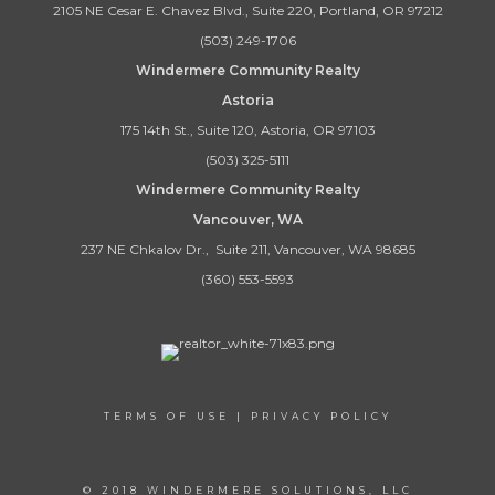
2105 NE Cesar E. Chavez Blvd., Suite 220, Portland, OR 97212
(503) 249-1706
Windermere Community Realty
Astoria
175 14th St., Suite 120, Astoria, OR 97103
(503) 325-5111
Windermere Community Realty
Vancouver, WA
237 NE Chkalov Dr., Suite 211, Vancouver, WA 98685
(360) 553-5593
TERMS OF USE
|
PRIVACY POLICY
© 2018 WINDERMERE SOLUTIONS, LLC