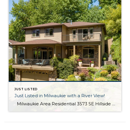
JUST LISTED
Just Listed in Milwaukie with a River View!
Milwaukie Area Residential 3573 SE Hillside Dr. Milwaukie OR 97267 Active $699,000 3 Bed / 2.1 Bath 2,682 SQFT MLS #: 18244435 Taxes: $4,084 Lot Size: 10,454 SQFT Type: Single-Family Home Year Built: 2006 Style: Traditional Views: River School District: County: Clackamas County Community: Extraordinary Custom home with halcyon River views! From the living area, sliding doors open to a large covered veranda! Built in cabinetry, media system, […]