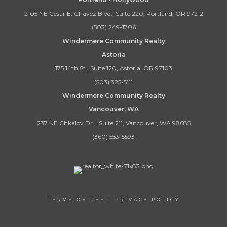
2105 NE Cesar E. Chavez Blvd., Suite 220, Portland, OR 97212
(503) 249-1706
Windermere Community Realty
Astoria
175 14th St., Suite 120, Astoria, OR 97103
(503) 325-5111
Windermere Community Realty
Vancouver, WA
237 NE Chkalov Dr., Suite 211, Vancouver, WA 98685
(360) 553-5593
TERMS OF USE
|
PRIVACY POLICY