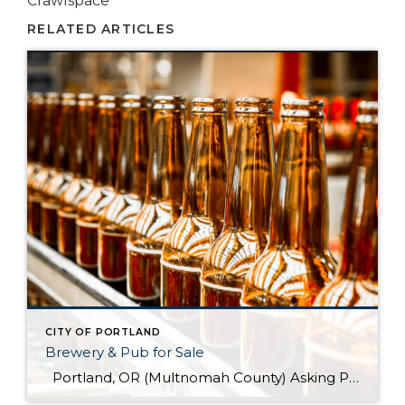
Crawlspace
RELATED ARTICLES
CITY OF PORTLAND
Brewery & Pub for Sale
Portland, OR (Multnomah County) Asking Price: $1,599,900 Established: 2015 Business Description: Real estate, brewery, pub and FFM&E for sale in this facility, ready-made for your brewing talents. This is a sale of the facilities only and no value has been attributed to Good Will. The location could be described as fairly high-end niche. >> […]