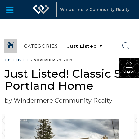
Windermere Community Realty
CATEGORIES
JUST LISTED
•
NOVEMBER 27, 2017
Just Listed! Classic SE
SHARE
Portland Home
by Windermere Community Realty