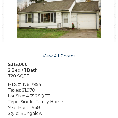
View All Photos
$315,000
2 Bed / 1 Bath
720 SQFT
MLS #: 17617954
Taxes: $1,970
Lot Size: 4,356 SQFT
Type: Single-Family Home
Year Built: 1948
Style: Bungalow