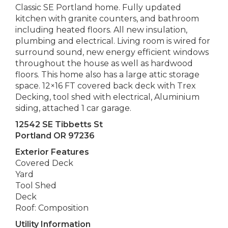
Classic SE Portland home. Fully updated
kitchen with granite counters, and bathroom
including heated floors. All new insulation,
plumbing and electrical. Living room is wired for
surround sound, new energy efficient windows
throughout the house as well as hardwood
floors. This home also has a large attic storage
space. 12×16 FT covered back deck with Trex
Decking, tool shed with electrical, Aluminium
siding, attached 1 car garage.
12542 SE Tibbetts St
Portland OR 97236
Exterior Features
Covered Deck
Yard
Tool Shed
Deck
Roof: Composition
Utility Information