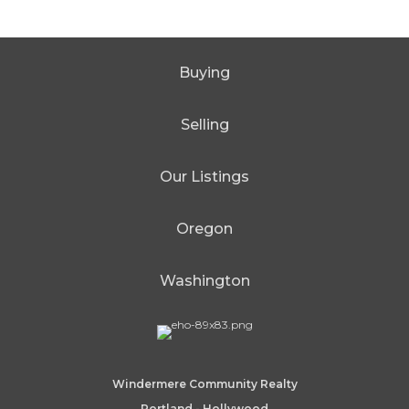
Buying
Selling
Our Listings
Oregon
Washington
Windermere Community Realty
Portland - Hollywood