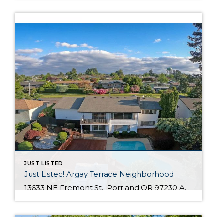
JUST LISTED
Just Listed! Argay Terrace Neighborhood
13633 NE Fremont St. Portland OR 97230 Active $415,000 3 Bed / 2 Bath 2,536 SQFT MLS #: 18533405 Taxes: $5,208 Lot Size: 8,276 SQFT Type: Single-Family Home Year Built: 1965 Style: Ranch, Daylight Ranch Views: Seasonal, Territorial, Mountain(S) School District: County: Multnomah County Community: Strathmore Comments Well-maintained, move in ready day ranch located in the desirable Argay Terrace neighborhood. Only walking distance from Luuwit View Park. This home is an […]