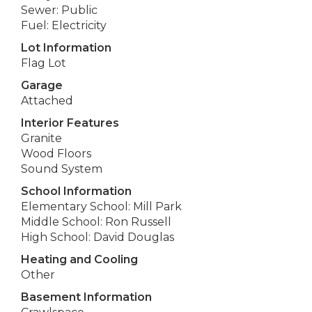
Sewer: Public
Fuel: Electricity
Lot Information
Flag Lot
Garage
Attached
Interior Features
Granite
Wood Floors
Sound System
School Information
Elementary School: Mill Park
Middle School: Ron Russell
High School: David Douglas
Heating and Cooling
Other
Basement Information