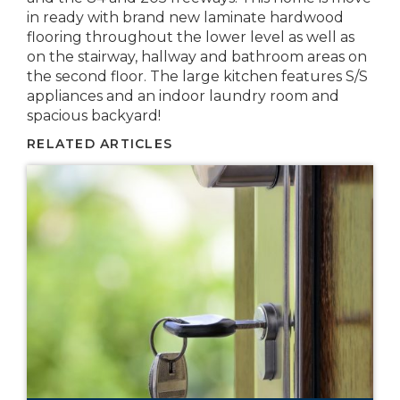
in ready with brand new laminate hardwood
flooring throughout the lower level as well as
on the stairway, hallway and bathroom areas on
the second floor. The large kitchen features S/S
appliances and an indoor laundry room and
spacious backyard!
RELATED ARTICLES