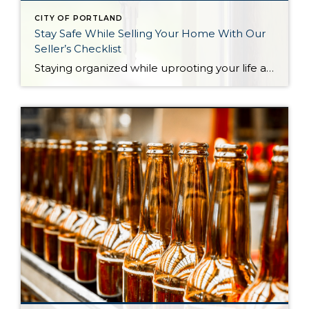
CITY OF PORTLAND
Stay Safe While Selling Your Home With Our
Seller’s Checklist
Staying organized while uprooting your life and moving from one home to another can feel impossible. Not only are you trying to get the best financial return on your investment, but you might also be working on a tight deadline. There’s also the pressure to keep your home clean and organized at all times for […]