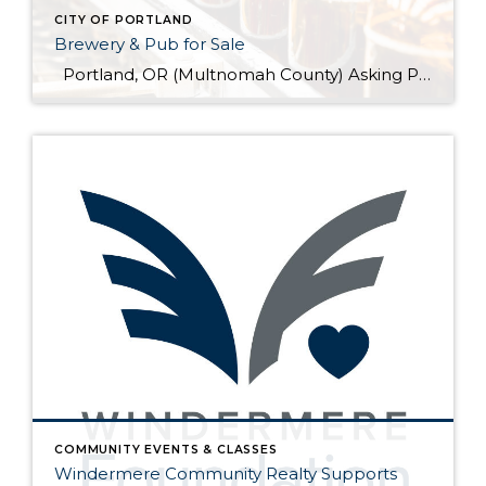
CITY OF PORTLAND
Brewery & Pub for Sale
Portland, OR (Multnomah County) Asking Price: $1,599,900 Established: 2015 Business Description: Real estate, brewery, pub and FFM&E for sale in this facility, ready-made for your brewing talents. This is a sale of the facilities only and no value has been attributed to Good Will. The location could be described as fairly high-end niche. >> […]
COMMUNITY EVENTS & CLASSES
Windermere Community Realty Supports