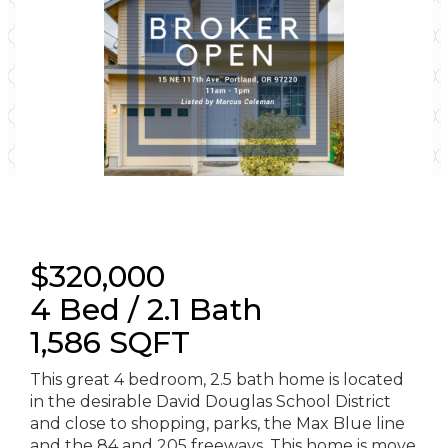
$320,000
4 Bed / 2.1 Bath
1,586 SQFT
This great 4 bedroom, 2.5 bath home is located
in the desirable David Douglas School District
and close to shopping, parks, the Max Blue line
and the 84 and 205 freeways. This home is move