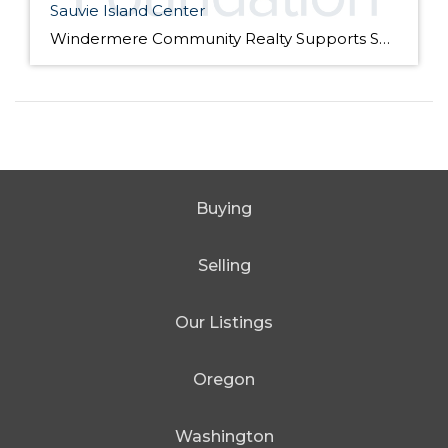
Sauvie Island Center
Windermere Community Realty Supports Sauvie Island Center We are excited to announce that Windermere Community Realty has donated their Windermere Foundation scholarship to the Sauvie Island Center this year. Join us at the 10th Annual Barn Dance, Picnic, Square Dance & Family Scavenger Hunt. on Saturday, July 28th from 4 pm – 8 pm. We […]
Buying
Selling
Our Listings
Oregon
Washington