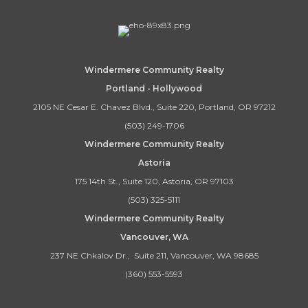
Windermere Community Realty
Portland - Hollywood
2105 NE Cesar E. Chavez Blvd., Suite 220, Portland, OR 97212
(503) 249-1706
Windermere Community Realty
Astoria
175 14th St., Suite 120, Astoria, OR 97103
(503) 325-5111
Windermere Community Realty
Vancouver, WA
237 NE Chkalov Dr., Suite 211, Vancouver, WA 98685
(360) 553-5593