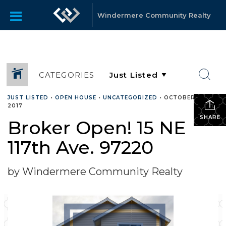
Windermere Community Realty
CATEGORIES
JUST LISTED
•
OPEN HOUSE
•
UNCATEGORIZED
•
OCTOBER 3,
2017
SHARE
Broker Open! 15 NE
117th Ave. 97220
by Windermere Community Realty