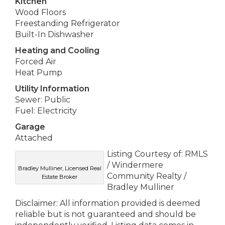
Kitchen
Wood Floors
Freestanding Refrigerator
Built-In Dishwasher
Heating and Cooling
Forced Air
Heat Pump
Utility Information
Sewer: Public
Fuel: Electricity
Garage
Attached
Listing Courtesy of: RMLS
/ Windermere
Bradley Mulliner, Licensed Real
Community Realty /
Estate Broker
Bradley Mulliner
Disclaimer: All information provided is deemed
reliable but is not guaranteed and should be