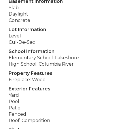
Basement Information
Slab
Daylight
Concrete
Lot Information
Level
Cul-De-Sac
School Information
Elementary School: Lakeshore
High School: Columbia River
Property Features
Fireplace: Wood
Exterior Features
Yard
Pool
Patio
Fenced
Roof: Composition