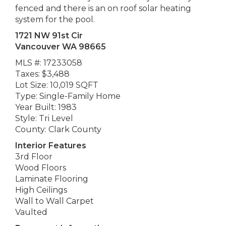
fenced and there is an on roof solar heating
system for the pool.
1721 NW 91st Cir
Vancouver WA 98665
MLS #: 17233058
Taxes: $3,488
Lot Size: 10,019 SQFT
Type: Single-Family Home
Year Built: 1983
Style: Tri Level
County: Clark County
Interior Features
3rd Floor
Wood Floors
Laminate Flooring
High Ceilings
Wall to Wall Carpet
Vaulted