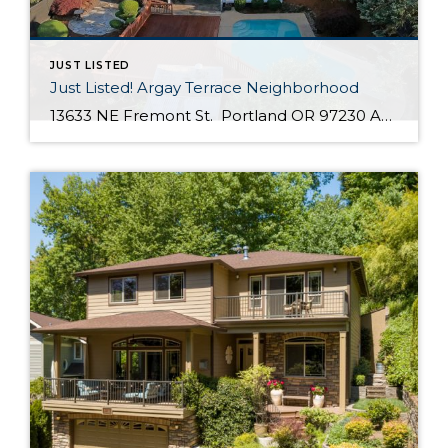
JUST LISTED
Just Listed! Argay Terrace Neighborhood
13633 NE Fremont St. Portland OR 97230 Active $415,000 3 Bed / 2 Bath 2,536 SQFT MLS #: 18533405 Taxes: $5,208 Lot Size: 8,276 SQFT Type: Single-Family Home Year Built: 1965 Style: Ranch, Daylight Ranch Views: Seasonal, Territorial, Mountain(S) School District: County: Multnomah County Community: Strathmore Comments Well-maintained, move in ready day ranch located in the desirable Argay Terrace neighborhood. Only walking distance from Luuwit View Park. This home is an […]