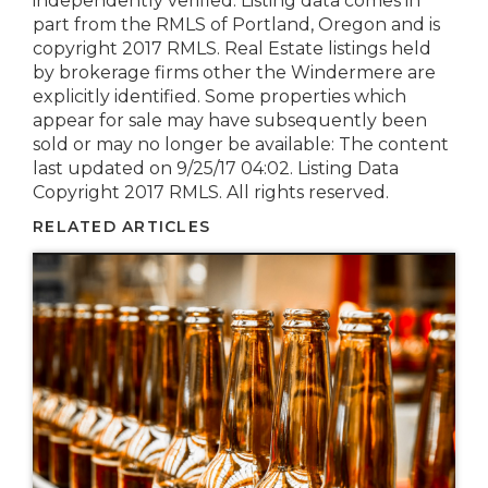
independently verified. Listing data comes in
part from the RMLS of Portland, Oregon and is
copyright 2017 RMLS. Real Estate listings held
by brokerage firms other the Windermere are
explicitly identified. Some properties which
appear for sale may have subsequently been
sold or may no longer be available: The content
last updated on 9/25/17 04:02. Listing Data
Copyright 2017 RMLS. All rights reserved.
RELATED ARTICLES