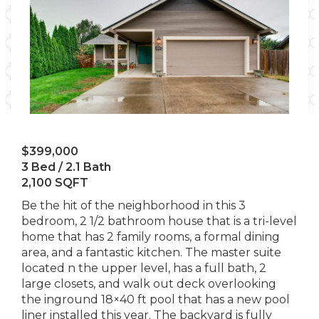
$399,000
3 Bed / 2.1 Bath
2,100 SQFT
Be the hit of the neighborhood in this 3
bedroom, 2 1/2 bathroom house that is a tri-level
home that has 2 family rooms, a formal dining
area, and a fantastic kitchen. The master suite
located n the upper level, has a full bath, 2
large closets, and walk out deck overlooking
the inground 18×40 ft pool that has a new pool
liner installed this year. The backyard is fully