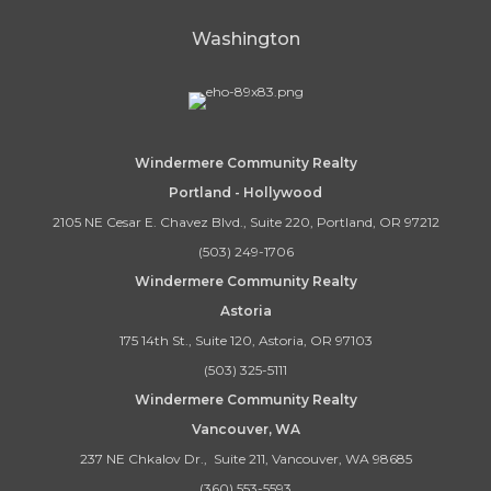
Washington
Windermere Community Realty
Portland - Hollywood
2105 NE Cesar E. Chavez Blvd., Suite 220, Portland, OR 97212
(503) 249-1706
Windermere Community Realty
Astoria
175 14th St., Suite 120, Astoria, OR 97103
(503) 325-5111
Windermere Community Realty
Vancouver, WA
237 NE Chkalov Dr., Suite 211, Vancouver, WA 98685
(360) 553-5593