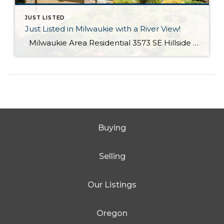
JUST LISTED
Just Listed in Milwaukie with a River View!
Milwaukie Area Residential 3573 SE Hillside Dr. Milwaukie OR 97267 Active $699,000 3 Bed / 2.1 Bath 2,682 SQFT MLS #: 18244435 Taxes: $4,084 Lot Size: 10,454 SQFT Type: Single-Family Home Year Built: 2006 Style: Traditional Views: River School District: County: Clackamas County Community: Extraordinary Custom home with halcyon River views! From the living area, sliding doors open to a large covered veranda! Built in cabinetry, media system, […]
Buying
Selling
Our Listings
Oregon