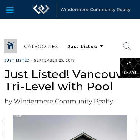
Windermere Community Realty
CATEGORIES
JUST LISTED
•
SEPTEMBER 25, 2017
Just Listed! Vancouver
SHARE
Tri-Level with Pool
by Windermere Community Realty