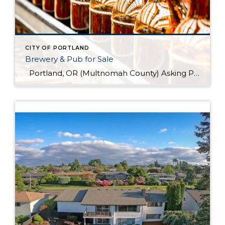
CITY OF PORTLAND
Brewery & Pub for Sale
Portland, OR (Multnomah County) Asking Price: $1,599,900 Established: 2015 Business Description: Real estate, brewery, pub and FFM&E for sale in this facility, ready-made for your brewing talents. This is a sale of the facilities only and no value has been attributed to Good Will. The location could be described as fairly high-end niche. >> […]