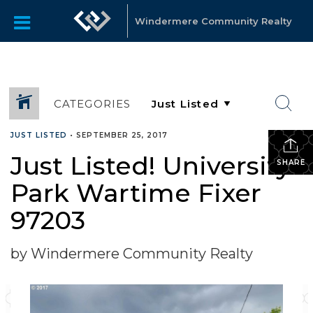
Windermere Community Realty
CATEGORIES
JUST LISTED
•
SEPTEMBER 25, 2017
Just Listed! University
SHARE
Park Wartime Fixer
97203
by Windermere Community Realty