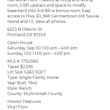
room, 2 BR upstairs and space to modify
basement into 3rd BR w bonus room. Easy
access to Hwy 30, NW Germantown Rd, Sauvie
Island and I-5.
View all photos…
6323 N Oberlin St
Portland OR 97203
Open House
Saturday, Sep 30 1:00 pm – 4:00 pm
Sunday, Oct 1 1:00 pm – 4:00 pm
MLS #: 17152582
Taxes: $2,595
Lot Size: 5,663 SQFT
Type: Single-Family Home
Year Built: 1943
Style: Ranch
County: Multnomah County
Interior Features
Vinyl Floor