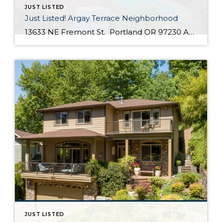
JUST LISTED
Just Listed! Argay Terrace Neighborhood
13633 NE Fremont St. Portland OR 97230 Active $415,000 3 Bed / 2 Bath 2,536 SQFT MLS #: 18533405 Taxes: $5,208 Lot Size: 8,276 SQFT Type: Single-Family Home Year Built: 1965 Style: Ranch, Daylight Ranch Views: Seasonal, Territorial, Mountain(S) School District: County: Multnomah County Community: Strathmore Comments Well-maintained, move in ready day ranch located in the desirable Argay Terrace neighborhood. Only walking distance from Luuwit View Park. This home is an […]
JUST LISTED