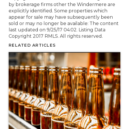
by brokerage firms other the Windermere are
explicitly identified. Some properties which
appear for sale may have subsequently been
sold or may no longer be available: The content
last updated on 9/25/17 04:02. Listing Data
Copyright 2017 RMLS. All rights reserved.
RELATED ARTICLES