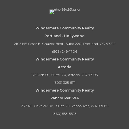
Windermere Community Realty
Portland - Hollywood
2105 NE Cesar E. Chavez Blvd., Suite 220, Portland, OR 97212
(503) 249-1706
Windermere Community Realty
Astoria
175 14th St., Suite 120, Astoria, OR 97103
(503) 325-5111
Windermere Community Realty
Vancouver, WA
237 NE Chkalov Dr., Suite 211, Vancouver, WA 98685
(360) 553-5593