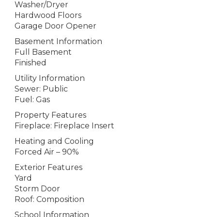
Washer/Dryer
Hardwood Floors
Garage Door Opener
Basement Information
Full Basement
Finished
Utility Information
Sewer: Public
Fuel: Gas
Property Features
Fireplace: Fireplace Insert
Heating and Cooling
Forced Air – 90%
Exterior Features
Yard
Storm Door
Roof: Composition
School Information