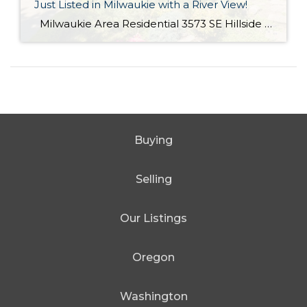
Just Listed in Milwaukie with a River View!
Milwaukie Area Residential 3573 SE Hillside Dr. Milwaukie OR 97267 Active $699,000 3 Bed / 2.1 Bath 2,682 SQFT MLS #: 18244435 Taxes: $4,084 Lot Size: 10,454 SQFT Type: Single-Family Home Year Built: 2006 Style: Traditional Views: River School District: County: Clackamas County Community: Extraordinary Custom home with halcyon River views! From the living area, sliding doors open to a large covered veranda! Built in cabinetry, media system, […]
Buying
Selling
Our Listings
Oregon
Washington