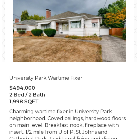
University Park Wartime Fixer
$494,000
2 Bed / 2 Bath
1,998 SQFT
Charming wartime fixer in University Park
neighborhood. Coved ceilings, hardwood floors
on main level. Breakfast nook, fireplace with
insert. 1/2 mile from U of P, St Johns and
Cathedral Park. Traditional living and dining