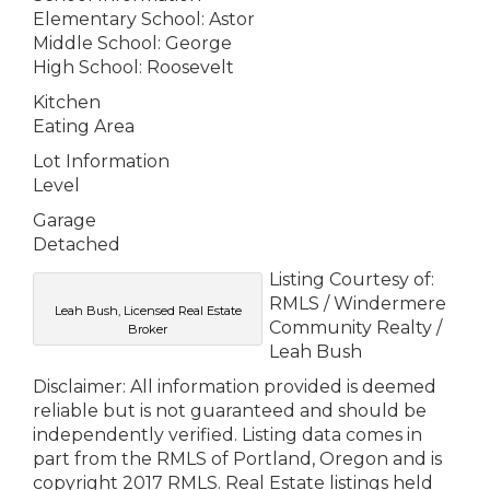
Elementary School: Astor
Middle School: George
High School: Roosevelt
Kitchen
Eating Area
Lot Information
Level
Garage
Detached
Listing Courtesy of:
RMLS / Windermere
Leah Bush, Licensed Real Estate
Community Realty /
Broker
Leah Bush
Disclaimer: All information provided is deemed
reliable but is not guaranteed and should be
independently verified. Listing data comes in
part from the RMLS of Portland, Oregon and is
copyright 2017 RMLS. Real Estate listings held