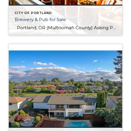
CITY OF PORTLAND
Brewery & Pub for Sale
Portland, OR (Multnomah County) Asking Price: $1,599,900 Established: 2015 Business Description: Real estate, brewery, pub and FFM&E for sale in this facility, ready-made for your brewing talents. This is a sale of the facilities only and no value has been attributed to Good Will. The location could be described as fairly high-end niche. >> […]